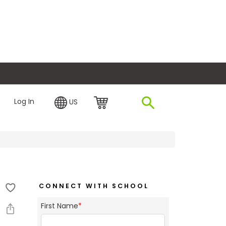
plore Financing
Log In
US
CONNECT WITH SCHOOL
First Name
*