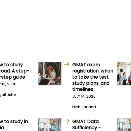
w to study
GMAT exam
road: A step-
registration: when
-step guide
to take the test,
study plans, and
Y 15, 2026
timelines
ail Lister
JULY 14, 2026
Nick Harland
w to study in
GMAT Data
ia
Sufficiency -