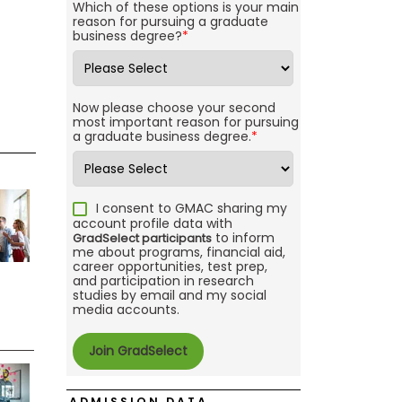
Which of these options is your main
reason for pursuing a graduate
business degree?
*
Now please choose your second
most important reason for pursuing
a graduate business degree.
*
I consent to GMAC sharing my
account profile data with
to inform
GradSelect participants
me about programs, financial aid,
career opportunities, test prep,
and participation in research
studies by email and my social
media accounts.
ADMISSION DATA