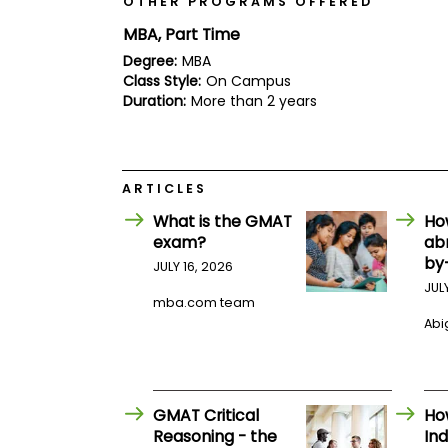
OTHER PROGRAMS OFFERED
E
x
MBA, Part Time
a
m
Degree:
MBA
Class Style:
On Campus
P
l
Duration:
More than 2 years
a
n
f
o
r
ARTICLES
E
x
What is the GMAT
Ho
a
exam?
ab
m
by
JULY 16, 2026
D
a
JUL
y
mba.com team
Abig
P
r
e
p
f
GMAT Critical
Ho
o
r
Reasoning - the
Ind