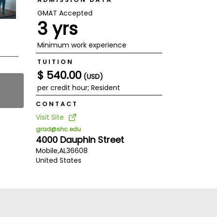
GMAT Accepted
3 yrs
Minimum work experience
TUITION
$ 540.00
(USD)
per credit hour; Resident
CONTACT
Visit Site
grad@shc.edu
4000 Dauphin Street
Mobile,
AL
36608
United States