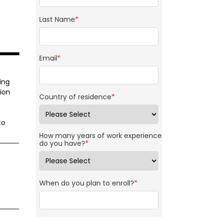
Last Name
*
Email
*
ing
ion
Country of residence
*
to
How many years of work experience
do you have?
*
When do you plan to enroll?
*