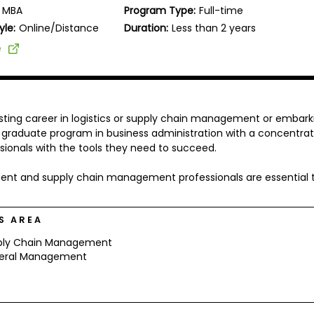
MBA
Program Type:
Full-time
yle:
Online/Distance
Duration:
Less than 2 years
e
sting career in logistics or supply chain management or embark
 a graduate program in business administration with a concentrat
ssionals with the tools they need to succeed.
rement and supply chain management professionals are essential 
S AREA
ply Chain Management
eral Management