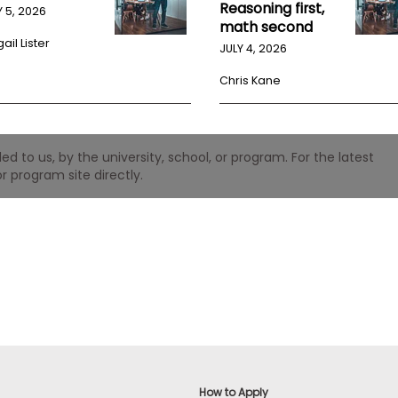
Reasoning first,
Y 5, 2026
math second
ail Lister
JULY 4, 2026
Chris Kane
 to us, by the university, school, or program. For the latest
r program site directly.
How to Apply