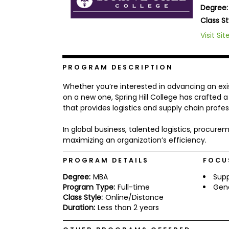
Degree:
b
o
Class St
u
Explore
Visit Sit
t
Programs
t
h
e
PROGRAM DESCRIPTION
E
x
Connect
Whether you’re interested in advancing an exi
a
with
m
on a new one, Spring Hill College has crafted
Schools
that provides logistics and supply chain profe
R
e
g
In global business, talented logistics, procu
i
maximizing an organization’s efficiency.
How
s
to
t
PROGRAM DETAILS
FOCU
Apply
e
r
Degree:
MBA
Sup
f
Program Type:
Full-time
Gen
o
r
Class Style:
Online/Distance
Help
t
Duration:
Less than 2 years
Center
h
e