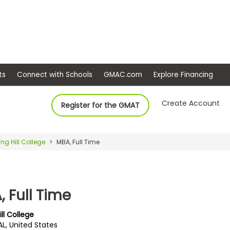
ep
Events
Connect with Schools
GMAC.com
Ex
Create Account
Register for the GMAT
ing Hill College
MBA, Full Time
 Full Time
ill College
AL, United States