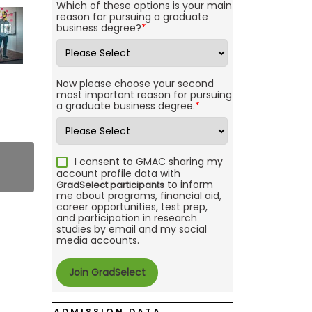
Which of these options is your main
reason for pursuing a graduate
business degree?
*
Now please choose your second
most important reason for pursuing
a graduate business degree.
*
I consent to GMAC sharing my
account profile data with
to inform
GradSelect participants
me about programs, financial aid,
career opportunities, test prep,
and participation in research
studies by email and my social
media accounts.
ADMISSION DATA