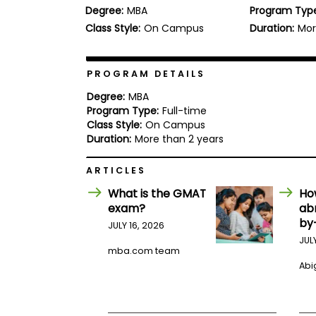
Degree:
MBA
Program Typ
b
o
Class Style:
On Campus
Duration:
Mor
u
Explore
t
Programs
t
h
PROGRAM DETAILS
e
E
Degree:
MBA
x
Program Type:
Full-time
Connect
a
Class Style:
On Campus
with
m
Duration:
More than 2 years
Schools
R
e
ARTICLES
g
i
What is the GMAT
Ho
How
s
exam?
ab
to
t
by
Apply
e
JULY 16, 2026
r
JUL
f
mba.com team
o
Abig
r
Help
t
Center
h
e