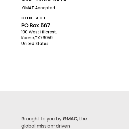
GMAT Accepted
CONTACT
PO Box 567
100 West Hillcrest,
Keene,
TX
76059
United States
Brought to you by
GMAC
, the
global mission-driven