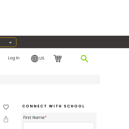
Log In
US
CONNECT WITH SCHOOL
First Name
*