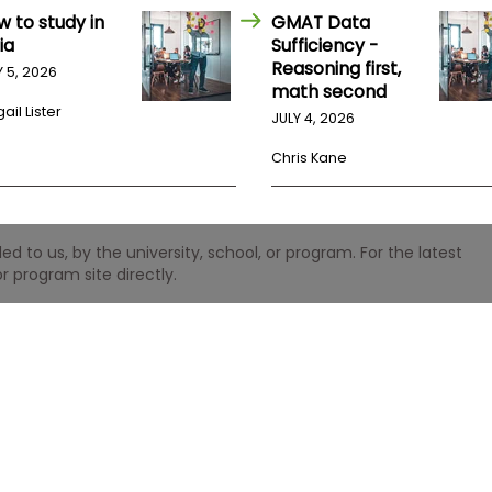
w to study in
GMAT Data
ia
Sufficiency -
Reasoning first,
Y 5, 2026
math second
ail Lister
JULY 4, 2026
Chris Kane
 to us, by the university, school, or program. For the latest
r program site directly.