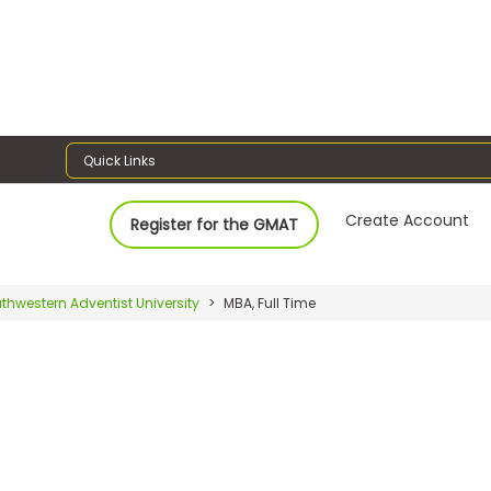
Quick Links
Create Account
Register for the GMAT
thwestern Adventist University
MBA, Full Time