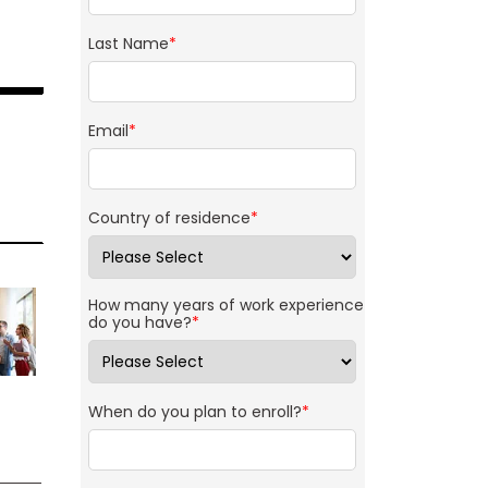
Last Name
*
Email
*
Country of residence
*
How many years of work experience
do you have?
*
When do you plan to enroll?
*