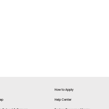
How to Apply
ep
Help Center