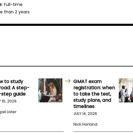
e:
Full-time
e than 2 years
w to study
GMAT exam
road: A step-
registration: when
-step guide
to take the test,
study plans, and
Y 15, 2026
timelines
ail Lister
JULY 14, 2026
Nick Harland