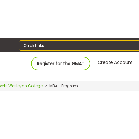
Quick Links
Create Account
Register for the GMAT
erts Wesleyan College
MBA - Program