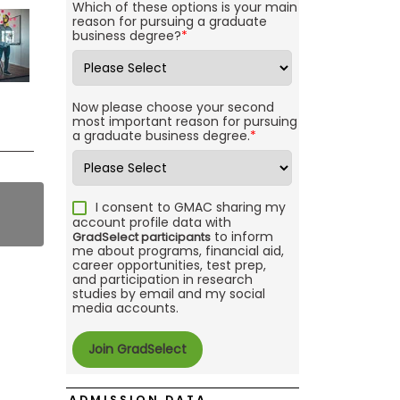
Which of these options is your main
reason for pursuing a graduate
business degree?
*
Now please choose your second
most important reason for pursuing
a graduate business degree.
*
I consent to GMAC sharing my
account profile data with
to inform
GradSelect participants
me about programs, financial aid,
career opportunities, test prep,
and participation in research
studies by email and my social
media accounts.
ADMISSION DATA