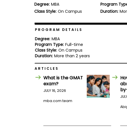
Degree:
MBA
Program Typ
b
o
Class Style:
On Campus
Duration:
Mor
u
Explore
t
Programs
t
h
PROGRAM DETAILS
e
E
Degree:
MBA
x
Program Type:
Full-time
Connect
a
Class Style:
On Campus
with
m
Duration:
More than 2 years
Schools
R
e
ARTICLES
g
i
What is the GMAT
Ho
How
s
exam?
ab
to
t
by
Apply
e
JULY 16, 2026
r
JUL
f
mba.com team
o
Abig
r
Help
t
Center
h
e