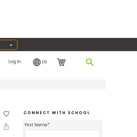
Log In
US
CONNECT WITH SCHOOL
First Name
*