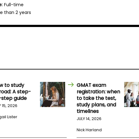
e:
Full-time
e than 2 years
w to study
GMAT exam
road: A step-
registration: when
-step guide
to take the test,
study plans, and
Y 15, 2026
timelines
ail Lister
JULY 14, 2026
Nick Harland