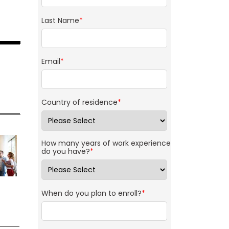
Last Name
*
Email
*
Country of residence
*
How many years of work experience
do you have?
*
When do you plan to enroll?
*