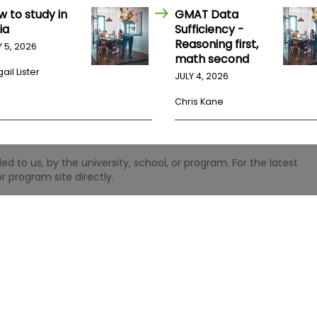
w to study in
GMAT Data
ia
Sufficiency -
Reasoning first,
Y 5, 2026
math second
ail Lister
JULY 4, 2026
Chris Kane
 to us, by the university, school, or program. For the latest
r program site directly.