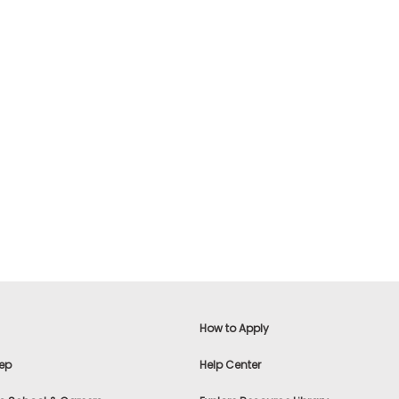
How to Apply
ep
Help Center