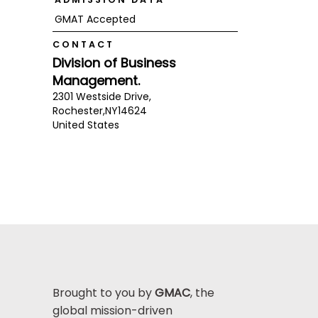
GMAT Accepted
CONTACT
Division of Business
Management.
2301 Westside Drive,
Rochester,
NY
14624
United States
Brought to you by
GMAC
, the
global mission-driven