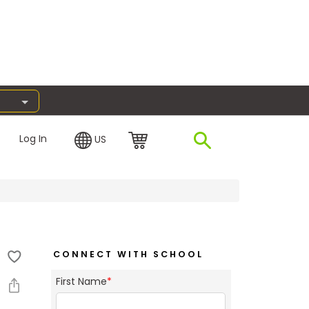
Log In
US
CONNECT WITH SCHOOL
First Name
*