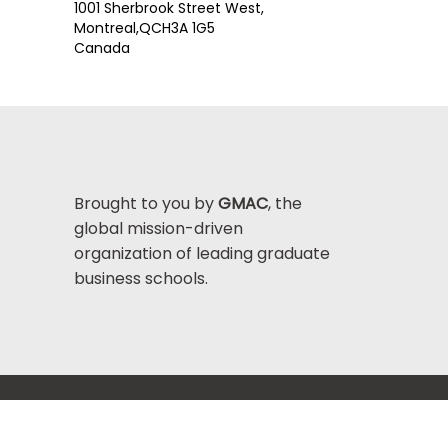
1001 Sherbrook Street West,
Montreal,
QC
H3A 1G5
Canada
Brought to you by
GMAC
, the
global mission-driven
organization of leading graduate
business schools.
Help Center >
bout GMAC
|