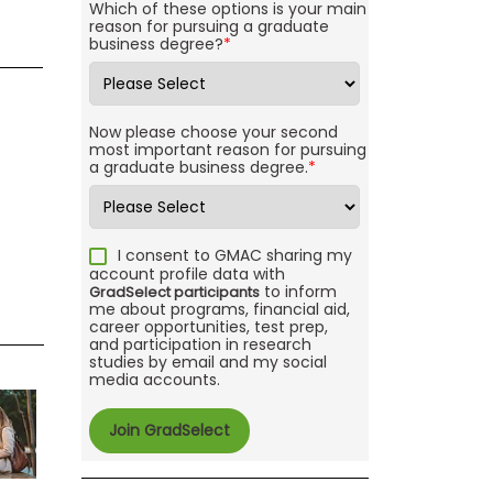
Which of these options is your main
reason for pursuing a graduate
business degree?
*
Now please choose your second
most important reason for pursuing
a graduate business degree.
*
I consent to GMAC sharing my
account profile data with
to inform
GradSelect participants
me about programs, financial aid,
career opportunities, test prep,
and participation in research
studies by email and my social
media accounts.