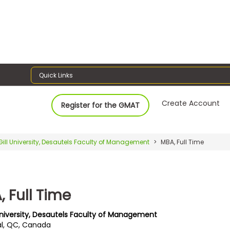
Quick Links
Create Account
Register for the GMAT
ill University, Desautels Faculty of Management
MBA, Full Time
 Full Time
University, Desautels Faculty of Management
l, QC, Canada