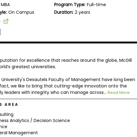
MBA
Program Type:
Full-time
yle:
On Campus
Duration:
2 years
e
putation for excellence that reaches around the globe, McGill
ld’s greatest universities.
ll University's Desautels Faculty of Management have long been
fact, we like to bring that cutting-edge innovation onto the
dly leaders with integrity who can manage across...
Read More
S AREA
ulting
ness Analytics / Decision Science
ance
eral Management