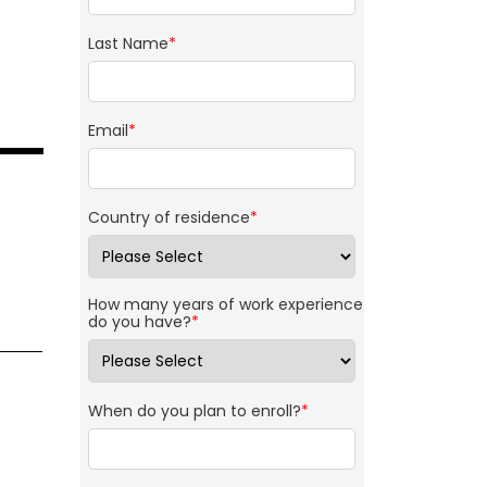
Last Name
*
Email
*
Country of residence
*
How many years of work experience
do you have?
*
When do you plan to enroll?
*