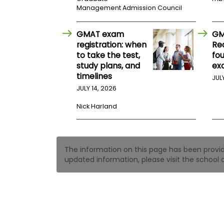
t
Management Admission Council
h
e
E
GMAT exam
GM
x
a
registration: when
Re
m
to take the test,
fo
study plans, and
ex
E
timelines
x
JUL
e
JULY 14, 2026
c
Nick Harland
u
t
i
v
The information on this page has been provided
e
updated information, please visit the school o
A
s
s
e
s
s