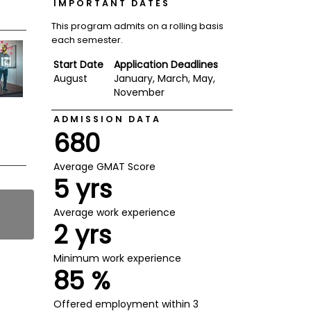
IMPORTANT DATES
This program admits on a rolling basis
each semester.
Start Date
Application Deadlines
August
January, March, May,
November
ADMISSION DATA
680
Average GMAT Score
5 yrs
Average work experience
2 yrs
Minimum work experience
85 %
Offered employment within 3