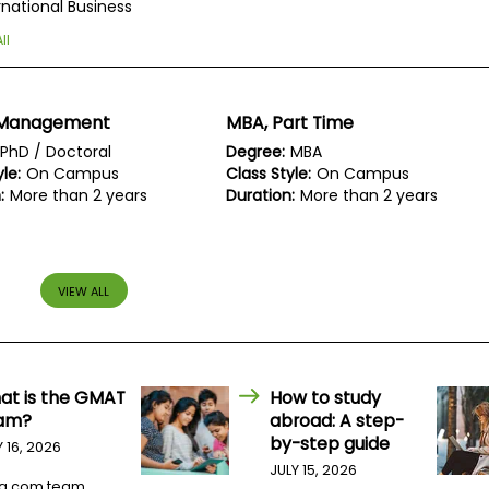
rnational Business
ll
 Management
MBA, Part Time
PhD / Doctoral
Degree:
MBA
le:
On Campus
Class Style:
On Campus
:
More than 2 years
Duration:
More than 2 years
VIEW ALL
at is the GMAT
How to study
am?
abroad: A step-
by-step guide
Y 16, 2026
JULY 15, 2026
a.com team