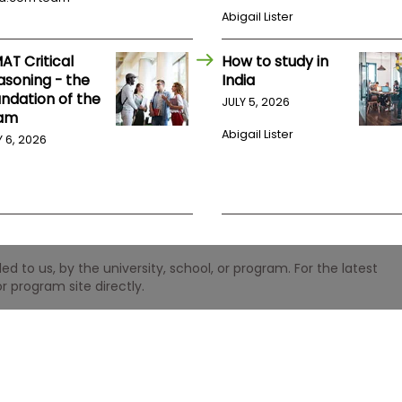
Abigail Lister
AT Critical
How to study in
asoning - the
India
undation of the
JULY 5, 2026
am
Abigail Lister
Y 6, 2026
 to us, by the university, school, or program. For the latest
r program site directly.