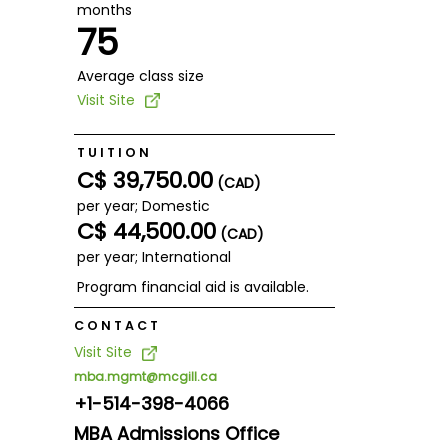
months
75
Average class size
Visit Site
TUITION
C$ 39,750.00
(CAD)
per year; Domestic
C$ 44,500.00
(CAD)
per year; International
Program financial aid is available.
CONTACT
Visit Site
mba.mgmt@mcgill.ca
+1-514-398-4066
MBA Admissions Office