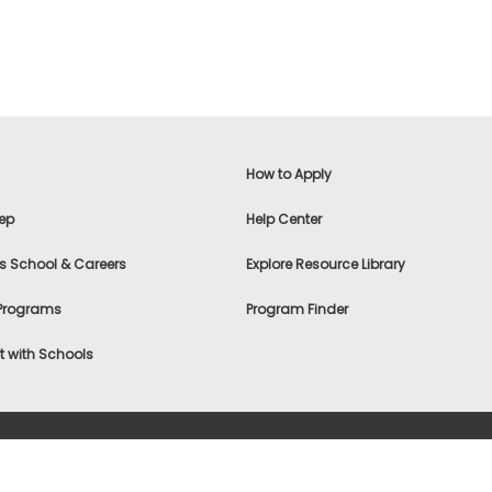
How to Apply
ep
Help Center
s School & Careers
Explore Resource Library
 Programs
Program Finder
 with Schools
f Use
|
® & ©
|
Privacy Statement
|
Advertising
|
Site Map
|
A
Settings
|
Consumer Health Data Privacy Policy