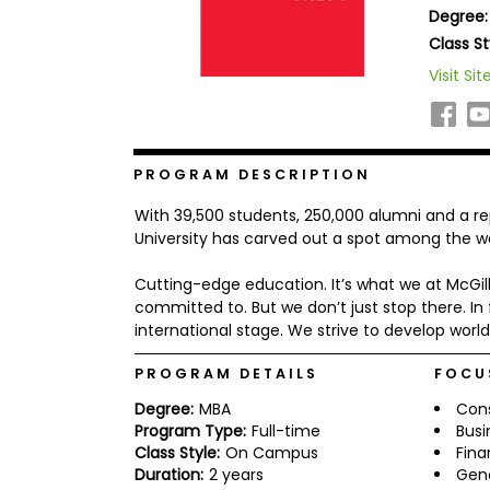
Degree:
b
o
Class St
u
Explore
Visit Sit
t
Programs
t
h
e
E
x
PROGRAM DESCRIPTION
Connect
a
with
m
With 39,500 students, 250,000 alumni and a re
Schools
R
University has carved out a spot among the wor
e
g
Cutting-edge education. It’s what we at McGi
i
committed to. But we don’t just stop there. In 
How
s
to
t
international stage. We strive to develop worl
Apply
e
r
PROGRAM DETAILS
FOCU
f
o
Degree:
MBA
Cons
r
Program Type:
Full-time
Busi
Help
t
Class Style:
On Campus
Fin
Center
h
Duration:
2 years
Gen
e