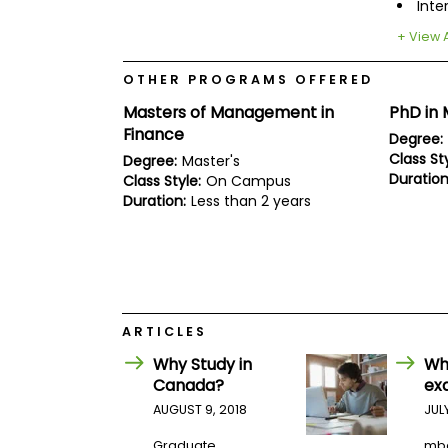
E
Inte
x
+ View A
a
m
OTHER PROGRAMS OFFERED
P
l
Masters of Management in
PhD in
a
Finance
n
Degree:
f
Class Sty
Degree:
Master's
o
Duration
Class Style:
On Campus
r
Duration:
Less than 2 years
E
x
a
m
D
a
y
P
ARTICLES
r
Why Study in
Wh
e
p
Canada?
ex
f
AUGUST 9, 2018
JUL
o
r
Graduate
mb