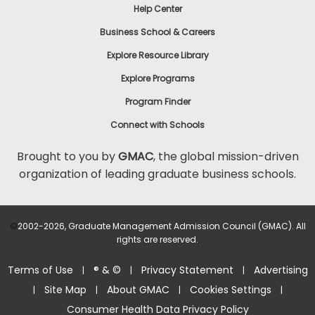
Help Center
Business School & Careers
Explore Resource Library
Explore Programs
Program Finder
Connect with Schools
Brought to you by
GMAC
, the global mission-driven
organization of leading graduate business schools.
©
2002-2026, Graduate Management Admission Council (GMAC). All
rights are reserved.
Terms of Use
® & ©
Privacy Statement
Advertising
|
|
|
Site Map
About GMAC
Cookies Settings
|
|
|
|
Consumer Health Data Privacy Policy