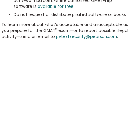
but www.mba.com, where authorized GMATPrep
software is
available for free
.
Do not request or distribute pirated software or books
To learn more about what’s acceptable and unacceptable as
™
you prepare for the GMAT
exam—or to report possible illegal
activity—send an email to
pvtestsecurity@pearson.com
.