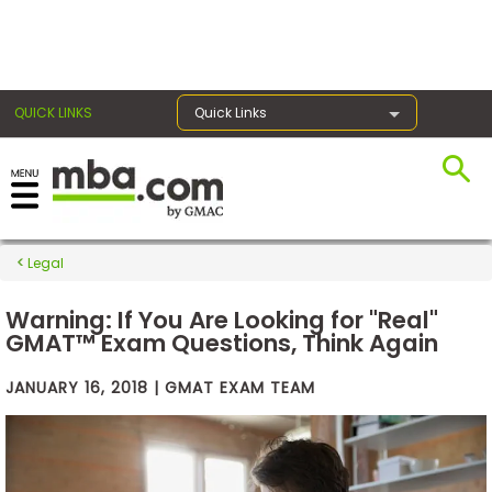
×
QUICK LINKS
Quick Links
Exams
Legal
Exam
Prep
Warning: If You Are Looking for "Real"
GMAT™ Exam Questions, Think Again
JANUARY 16, 2018 | GMAT EXAM TEAM
Prepare
for
Business
School