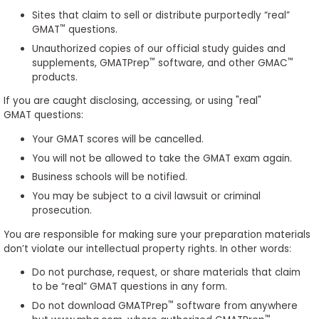
to
Sites that claim to sell or distribute purportedly “real”
Apply
™
GMAT
questions.
Unauthorized copies of our official study guides and
™
™
supplements, GMATPrep
software, and other GMAC
products.
Help
If you are caught disclosing, accessing, or using "real"
Center
GMAT questions:
Your GMAT scores will be cancelled.
You will not be allowed to take the GMAT exam again.
Create
Business schools will be notified.
Account
You may be subject to a civil lawsuit or criminal
prosecution.
Log
You are responsible for making sure your preparation materials
In
don’t violate our intellectual property rights. In other words:
Do not purchase, request, or share materials that claim
to be “real” GMAT questions in any form.
US
™
Do not download GMATPrep
software from anywhere
™