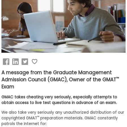
Business
School
&
Careers
Explore
Programs
A message from the Graduate Management
™
Admission Council (GMAC), Owner of the GMAT
Exam
Connect
with
GMAC takes cheating very seriously, especially attempts to
Schools
obtain access to live test questions in advance of an exam.
We also take very seriously any unauthorized distribution of our
™
copyrighted GMAT
preparation materials. GMAC constantly
patrols the Internet for:
How