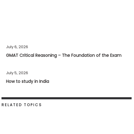
July 6, 2026
GMAT Critical Reasoning – The Foundation of the Exam
July 5, 2026
How to study in India
RELATED TOPICS