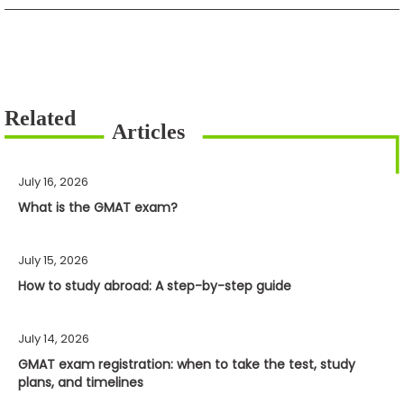
July 16, 2026
What is the GMAT exam?
July 15, 2026
How to study abroad: A step-by-step guide
July 14, 2026
GMAT exam registration: when to take the test, study
plans, and timelines