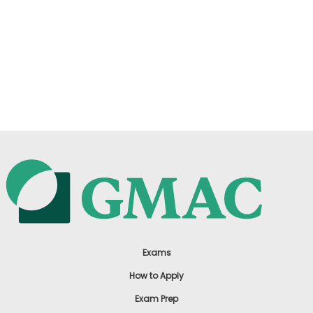
Exams
How to Apply
Exam Prep