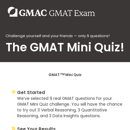
Challenge yourself and your friends — only 9 questions!
The GMAT Mini Quiz!
TM
GMAT
Mini Quiz
Get Started
We’ve selected 9 real GMAT questions for your
GMAT Mini Quiz challenge. You will have the chance
to try out 3 Verbal Reasoning, 3 Quantitative
Reasoning, and 3 Data Insights questions.
See Your Results