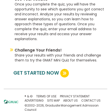
Once you complete the quiz, you will have the
opportunity to see which questions you got correct
and incorrect. Analyze your results by reviewing
answer explanations, so you can learn how to
approach these types of questions. Once you
complete the quiz, enter your email address to
receive your results and access your answer
explanations.
Challenge Your Friends!
Share your results with your friends and challenge
them to try the GMAT Mini Quiz for themselves.
GET STARTED NOW
® & ©
TERMS OF USE
PRIVACY STATEMENT
ADVERTISING
SITE MAP
ABOUT US
CONTACT US
©2002-2026, Graduate Management Admission
Council