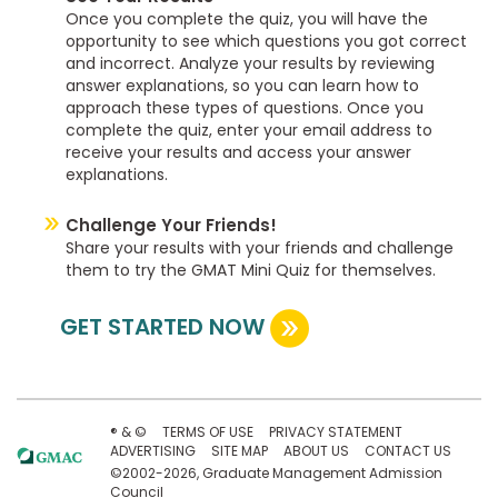
Once you complete the quiz, you will have the
opportunity to see which questions you got correct
and incorrect. Analyze your results by reviewing
answer explanations, so you can learn how to
approach these types of questions. Once you
complete the quiz, enter your email address to
receive your results and access your answer
explanations.
Challenge Your Friends!
Share your results with your friends and challenge
them to try the GMAT Mini Quiz for themselves.
GET STARTED NOW
® & ©
TERMS OF USE
PRIVACY STATEMENT
ADVERTISING
SITE MAP
ABOUT US
CONTACT US
©2002-2026, Graduate Management Admission
Council