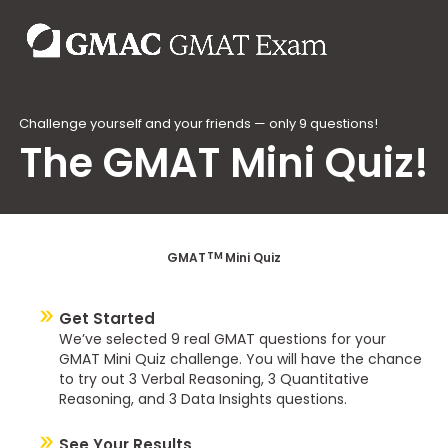
Challenge yourself and your friends — only 9 questions!
The GMAT Mini Quiz!
TM
GMAT
Mini Quiz
Get Started
We’ve selected 9 real GMAT questions for your
GMAT Mini Quiz challenge. You will have the chance
to try out 3 Verbal Reasoning, 3 Quantitative
Reasoning, and 3 Data Insights questions.
See Your Results