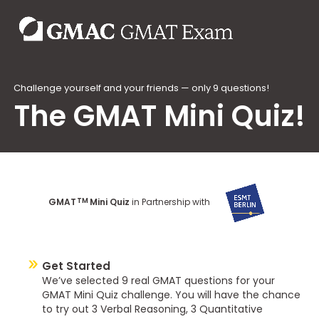
Challenge yourself and your friends — only 9 questions!
The GMAT Mini Quiz!
TM
GMAT
Mini Quiz
in Partnership with
Get Started
We’ve selected 9 real GMAT questions for your
GMAT Mini Quiz challenge. You will have the chance
to try out 3 Verbal Reasoning, 3 Quantitative