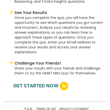
Reasoning, and 3 Data Insights questions.
See Your Results
Once you complete the quiz, you will have the
opportunity to see which questions you got correct
and incorrect. Analyze your results by reviewing
answer explanations, so you can learn how to
approach these types of questions. Once you
complete the quiz, enter your email address to
receive your results and access your answer
explanations.
Challenge Your Friends!
Share your results with your friends and challenge
them to try the GMAT Mini Quiz for themselves.
GET STARTED NOW
® & ©
TERMS OF USE
PRIVACY STATEMENT