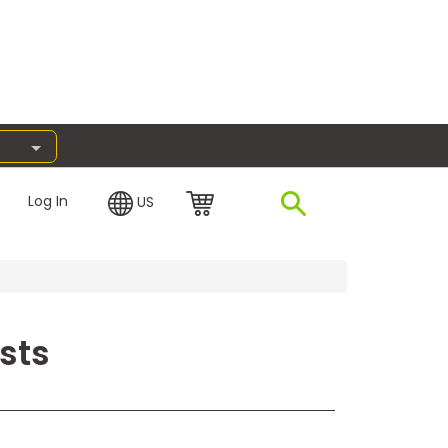
Log In
US
sts