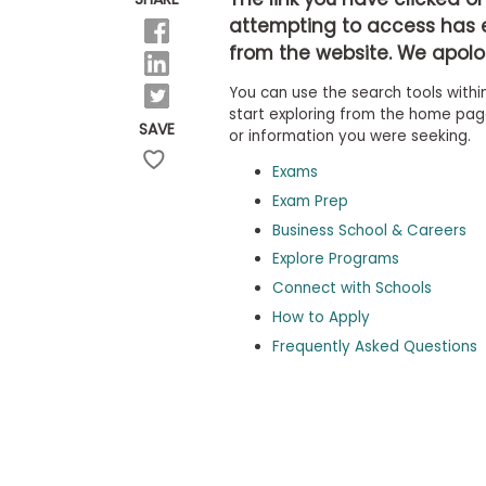
b
attempting to access has 
o
from the website. We apolog
u
Explore
t
Programs
You can use the search tools within
t
h
start exploring from the home page,
SAVE
e
or information you were seeking.
E
x
Exams
Connect
a
with
Exam Prep
m
Schools
Business School & Careers
R
e
Explore Programs
g
i
Connect with Schools
How
s
How to Apply
to
t
Apply
e
Frequently Asked Questions
r
f
o
r
Help
t
Center
h
e