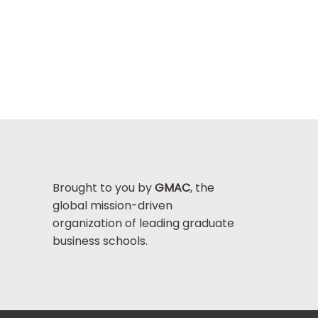
Brought to you by
GMAC
, the
global mission-driven
organization of leading graduate
business schools.