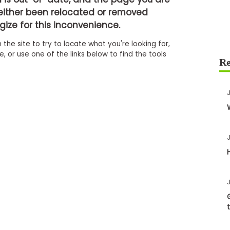
either been relocated or removed
ize for this inconvenience.
 the site to try to locate what you're looking for,
 or use one of the links below to find the tools
J
J
J