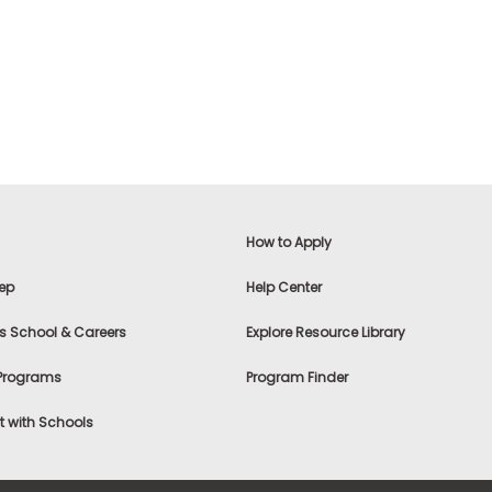
How to Apply
ep
Help Center
s School & Careers
Explore Resource Library
 Programs
Program Finder
 with Schools