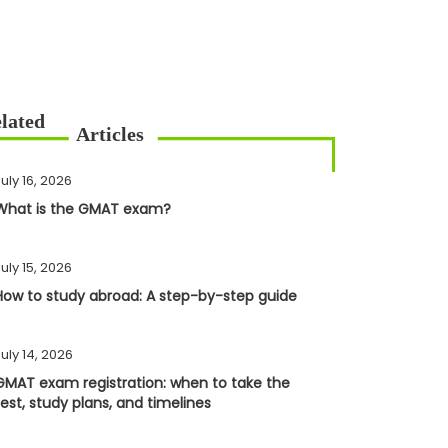
uly 16, 2026
What is the GMAT exam?
uly 15, 2026
How to study abroad: A step-by-step guide
uly 14, 2026
GMAT exam registration: when to take the
test, study plans, and timelines