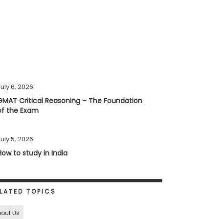
uly 6, 2026
GMAT Critical Reasoning – The Foundation
of the Exam
uly 5, 2026
How to study in India
LATED TOPICS
out Us