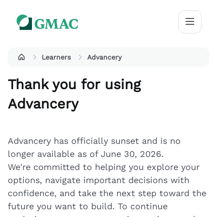
Learners
Advancery
Thank you for using
Advancery
Advancery has officially sunset and is no
longer available as of June 30, 2026.
We're committed to helping you explore your
options, navigate important decisions with
confidence, and take the next step toward the
future you want to build. To continue