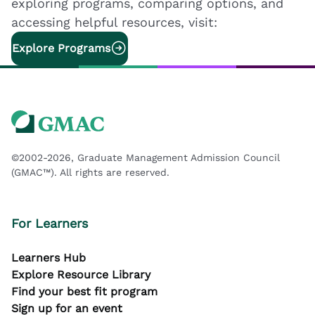
exploring programs, comparing options, and
accessing helpful resources, visit:
Explore Programs
©2002-2026, Graduate Management Admission Council
(GMAC™). All rights are reserved.
For Learners
Learners Hub
Explore Resource Library
Find your best fit program
Sign up for an event