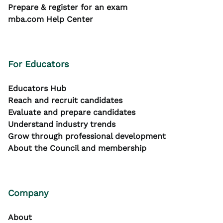
Prepare & register for an exam
mba.com Help Center
For Educators
Educators Hub
Reach and recruit candidates
Evaluate and prepare candidates
Understand industry trends
Grow through professional development
About the Council and membership
Company
About