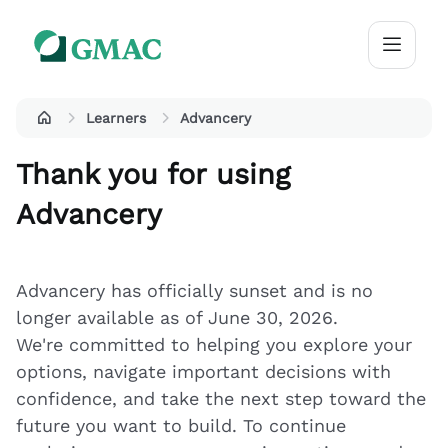
Learners
Advancery
Thank you for using
Advancery
Advancery has officially sunset and is no
longer available as of June 30, 2026.
We're committed to helping you explore your
options, navigate important decisions with
confidence, and take the next step toward the
future you want to build. To continue