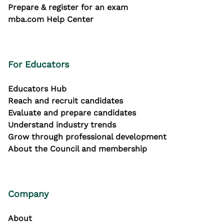
Prepare & register for an exam
mba.com Help Center
For Educators
Educators Hub
Reach and recruit candidates
Evaluate and prepare candidates
Understand industry trends
Grow through professional development
About the Council and membership
Company
About