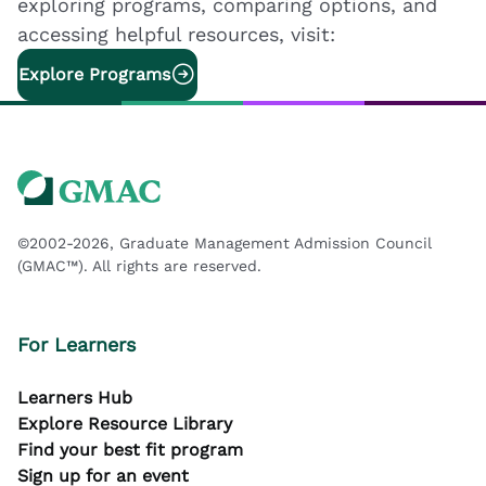
exploring programs, comparing options, and
accessing helpful resources, visit:
Explore Programs
©2002-2026, Graduate Management Admission Council
(GMAC™). All rights are reserved.
For Learners
Learners Hub
Explore Resource Library
Find your best fit program
Sign up for an event