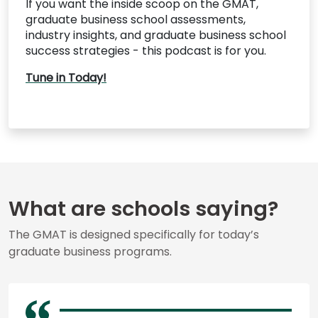
If you want the inside scoop on the GMAT,
graduate business school assessments,
industry insights, and graduate business school
success strategies - this podcast is for you.
Tune in Today!
What are schools saying?
The GMAT is designed specifically for today’s
graduate business programs.