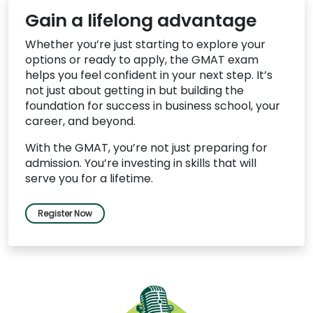
Gain a lifelong advantage
Whether you’re just starting to explore your
options or ready to apply, the GMAT exam
helps you feel confident in your next step. It’s
not just about getting in but building the
foundation for success in business school, your
career, and beyond.
With the GMAT, you’re not just preparing for
admission. You’re investing in skills that will
serve you for a lifetime.
Register Now