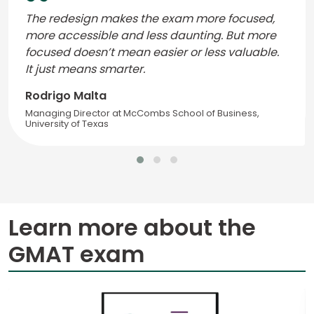
The redesign makes the exam more focused,
more accessible and less daunting. But more
focused doesn’t mean easier or less valuable.
It just means smarter.
Rodrigo Malta
Managing Director at McCombs School of Business,
University of Texas
Learn more about the
GMAT exam