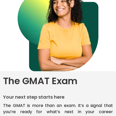
for
Business
School
Business
School
&
Careers
Explore
The GMAT Exam
Programs
Your next step starts here
Connect
with
The GMAT is more than an exam
.
I
t’s
a signal that
Schools
you’re
ready for
what’s
next
in your career