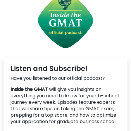
Listen and Subscribe!
Have you listened to our official podcast?
Inside the GMAT
will give you insights on
everything you need to know for your b-school
journey every week. Episodes feature experts
that will share tips on taking the GMAT exam,
prepping for a top score, and how to optimize
your application for graduate business school.