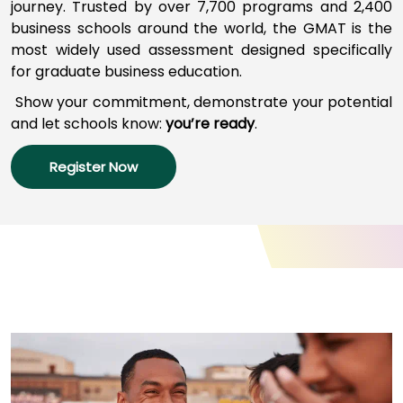
journey
.
Trusted by over 7,700 programs a
nd
2,400
business schools around the world,
the GMAT
is
the
most widely used assessment designed specifically
How
for graduate business education.
to
Apply
Show your commitment, d
emonstrate your potential
and l
et schools
know:
you’re
ready
.
Register Now
Help
Center
Create
Account
Log
In