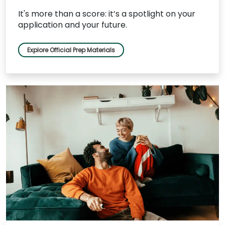
It's more than a score: it’s a spotlight on your
application and your future.
Explore Official Prep Materials