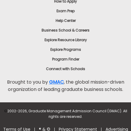
How to Apply
Exam Prep
Help Center
Business School & Careers
Explore Resource Library
Explore Programs
Program Finder
Connect with Schools
Brought to you by
GMAC
, the global mission-driven
organization of leading graduate business schools.
©
2002-2026, Graduate Management Admission Council (GMAC). All
rights are reserved.
Terms of Use
® & ©
Privacy Statement
Advertising
|
|
|