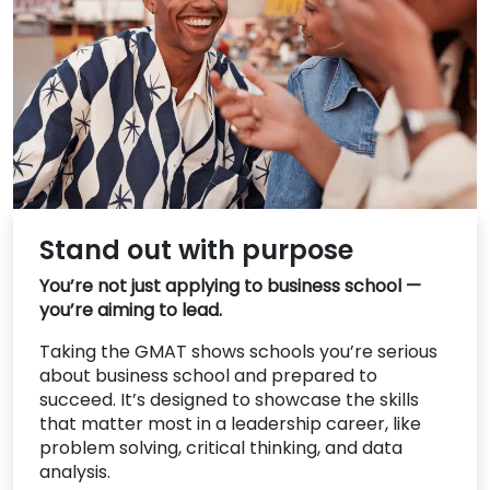
US
Stand out with purpose
You’re not just applying to business school —
you’re aiming to lead.
Taking the GMAT shows schools you’re serious
about business school and prepared to
succeed. It’s designed to showcase the skills
that matter most in a leadership career, like
problem solving, critical thinking, and data
analysis.