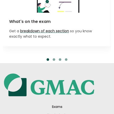
What's on the exam
Get a
breakdown of each section
so you know
exactly what to expect.
Exams