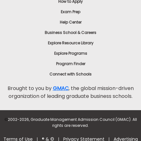
How to Apply
Exam Prep
Help Center
Business School & Careers
Explore Resource Library
Explore Programs
Program Finder
Connect with Schools
Brought to you by
GMAC
, the global mission-driven
organization of leading graduate business schools.
©
2002-2026, Graduate Management Admission Council (GMAC). All
rights are reserved.
Terms of Use
® & ©
Privacy Statement
Advertising
|
|
|