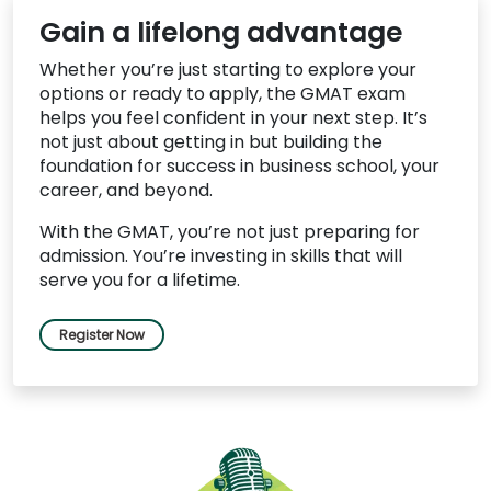
Gain a lifelong advantage
Whether you’re just starting to explore your
options or ready to apply, the GMAT exam
helps you feel confident in your next step. It’s
not just about getting in but building the
foundation for success in business school, your
career, and beyond.
With the GMAT, you’re not just preparing for
admission. You’re investing in skills that will
serve you for a lifetime.
Register Now