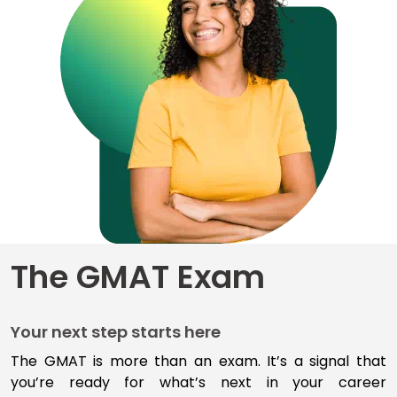
for
Business
School
Business
School
&
Careers
Explore
The GMAT Exam
Programs
Your next step starts here
Connect
with
The GMAT is more than an exam
.
I
t’s
a signal that
Schools
you’re
ready for
what’s
next
in your career