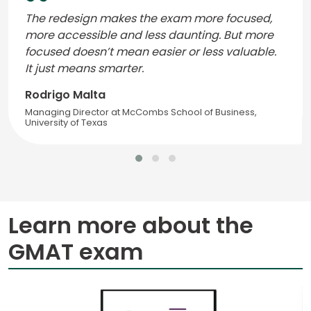
The redesign makes the exam more focused,
more accessible and less daunting. But more
focused doesn’t mean easier or less valuable.
It just means smarter.
Rodrigo Malta
Managing Director at McCombs School of Business,
University of Texas
Learn more about the
GMAT exam