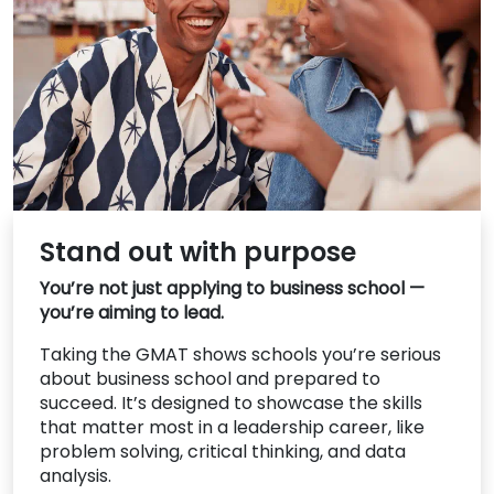
US
Stand out with purpose
You’re not just applying to business school —
you’re aiming to lead.
Taking the GMAT shows schools you’re serious
about business school and prepared to
succeed. It’s designed to showcase the skills
that matter most in a leadership career, like
problem solving, critical thinking, and data
analysis.