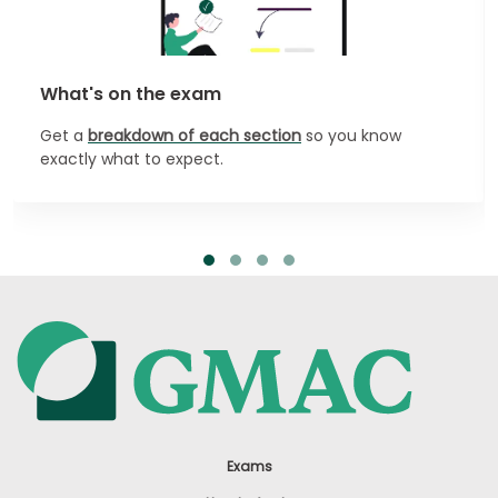
What's on the exam
Get a
breakdown of each section
so you know
exactly what to expect.
Exams