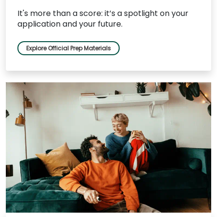
It's more than a score: it’s a spotlight on your
application and your future.
Explore Official Prep Materials