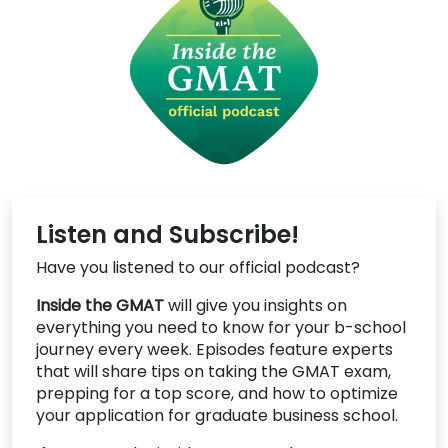
Listen and Subscribe!
Have you listened to our official podcast?
Inside the GMAT
will give you insights on
everything you need to know for your b-school
journey every week. Episodes feature experts
that will share tips on taking the GMAT exam,
prepping for a top score, and how to optimize
your application for graduate business school.