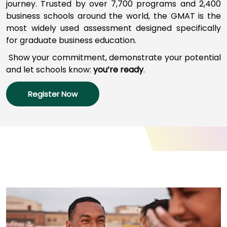
journey
.
Trusted by over 7,700 programs a
nd
2,400
business schools around the world,
the GMAT
is
the
most widely used assessment designed specifically
How
for graduate business education.
to
Apply
Show your commitment, d
emonstrate your potential
and l
et schools
know:
you’re
ready
.
Register Now
Help
Center
Create
Account
Log
In