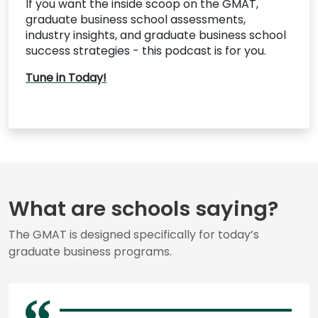
If you want the inside scoop on the GMAT,
graduate business school assessments,
industry insights, and graduate business school
success strategies - this podcast is for you.
Tune in Today!
What are schools saying?
The GMAT is designed specifically for today’s
graduate business programs.