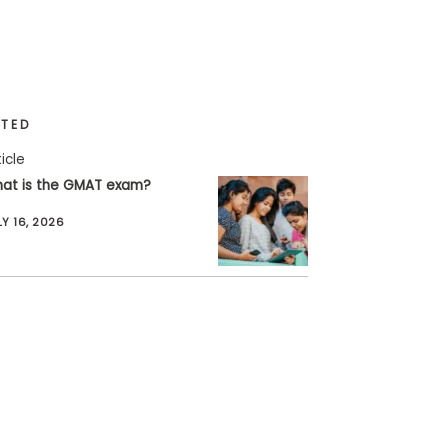
ATED
ticle
at is the GMAT exam?
LY 16, 2026