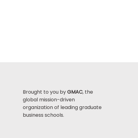
Brought to you by
GMAC
, the
global mission-driven
organization of leading graduate
business schools.