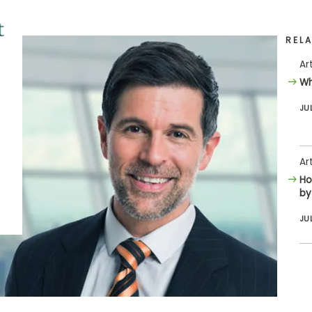
REL
Ar
Wh
JU
Ar
Ho
by
JU