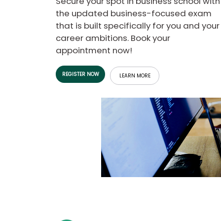
Secure your spot in business school with
b
the updated business-focused exam
o
that is built specifically for you and your
u
Explore
t
career ambitions. Book your
Programs
t
appointment now!
h
e
E
REGISTER NOW
x
LEARN MORE
Connect
a
with
m
Schools
R
e
g
i
How
s
to
t
Apply
e
r
f
o
r
Help
t
Center
h
e