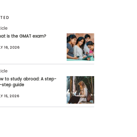
ATED
ticle
at is the GMAT exam?
LY 16, 2026
ticle
w to study abroad: A step-
-step guide
LY 15, 2026