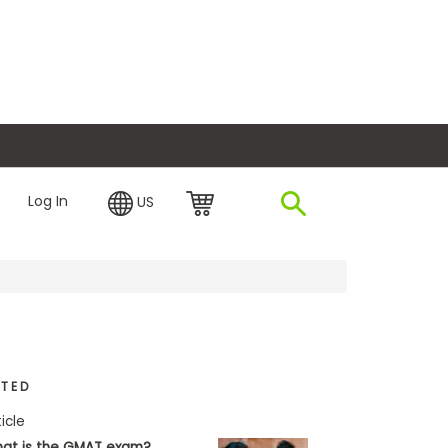
plore Financing
Log In
US
ATED
ticle
at is the GMAT exam?