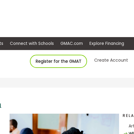
ep
Events
Connect with Schools
GMAC.com
Ex
Create Account
Register for the GMAT
REL
Ar
Wh