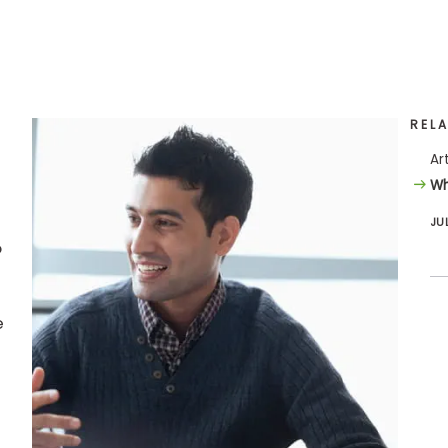
REL
Ar
Wh
JU
o
e