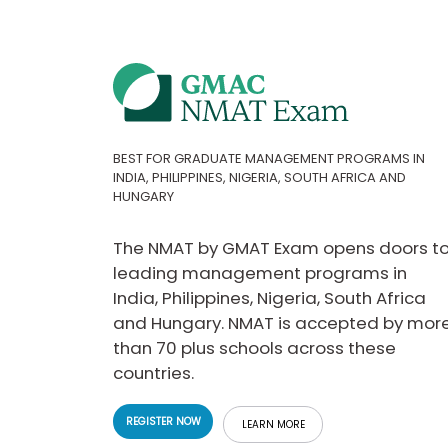
t
h
e
E
x
a
m
E
x
BEST FOR GRADUATE MANAGEMENT PROGRAMS IN
INDIA, PHILIPPINES, NIGERIA, SOUTH AFRICA AND
e
HUNGARY
c
u
t
The NMAT by GMAT Exam opens doors t
i
leading management programs in
v
India, Philippines, Nigeria, South Africa
e
and Hungary. NMAT is accepted by mor
A
than 70 plus schools across these
s
s
countries.
e
s
REGISTER NOW
LEARN MORE
s