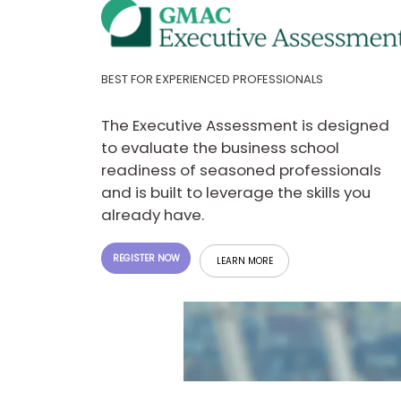
E
x
a
m
P
BEST FOR EXPERIENCED PROFESSIONALS
l
a
n
The Executive Assessment is designed
f
to evaluate the business school
o
r
readiness of seasoned professionals
E
and is built to leverage the skills you
x
a
already have.
m
D
a
REGISTER NOW
LEARN MORE
y
P
r
e
p
f
o
r