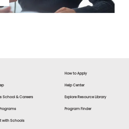
How to Apply
ep
Help Center
s School & Careers
Explore Resource Library
 Programs
Program Finder
 with Schools