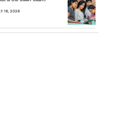
LY 16, 2026