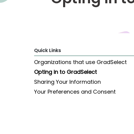
Explore
Programs
Connect
Quick Links
with
Schools
Organizations that use GradSelect
Opting in to GradSelect
Sharing Your Information
How
to
Your Preferences and Consent
Apply
Help
Center