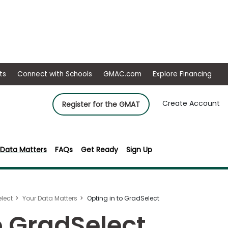
ep
Events
Connect with Schools
GMAC.com
Ex
Create Account
Register for the GMAT
 Data Matters
FAQs
Get Ready
Sign Up
lect
Your Data Matters
Opting in to GradSelect
o GradSelect