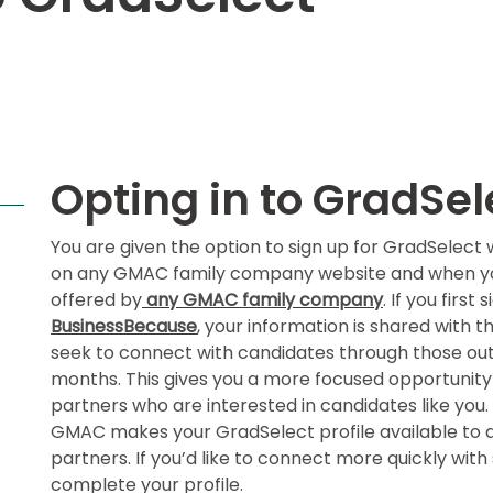
Opting in to GradSel
You are given the option to sign up for GradSelec
on any GMAC family company website and when you 
offered by
any GMAC family company
. If you first
BusinessBecause
, your information is shared with 
seek to connect with candidates through those outl
months. This gives you a more focused opportunity
partners who are interested in candidates like you
GMAC makes your GradSelect profile available to al
partners. If you’d like to connect more quickly wit
complete your profile.