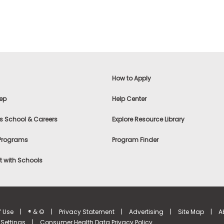
How to Apply
ep
Help Center
s School & Careers
Explore Resource Library
 Programs
Program Finder
 with Schools
f Use
|
® & ©
|
Privacy Statement
|
Advertising
|
Site Map
|
A
Settings
|
Consumer Health Data Privacy Policy