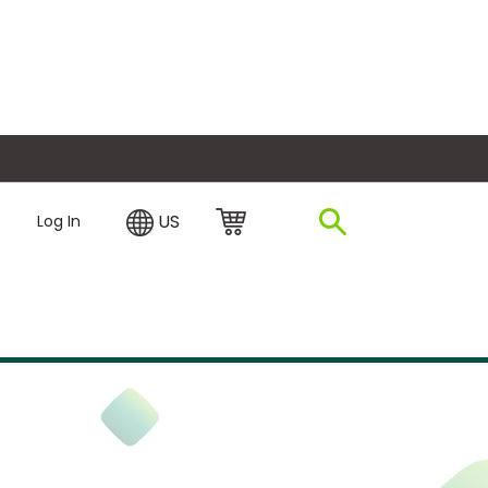
plore Financing
US
Log In