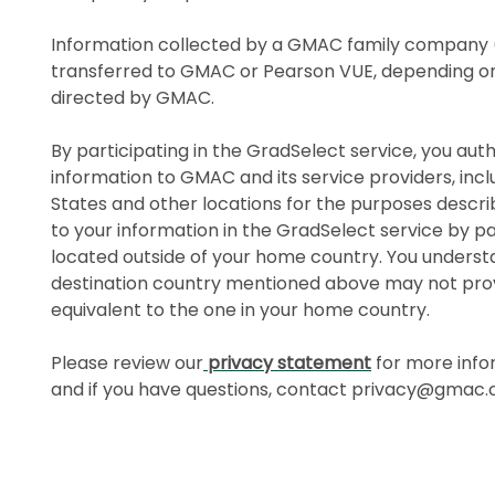
Information collected by a GMAC family company (or
transferred to GMAC or Pearson VUE, depending on
directed by GMAC.
By participating in the GradSelect service, you aut
information to GMAC and its service providers, incl
States and other locations for the purposes descri
to your information in the GradSelect service by p
located outside of your home country. You underst
destination country mentioned above may not provid
equivalent to the one in your home country.
Please review our
privacy statement
for more info
and if you have questions, contact privacy@gmac.