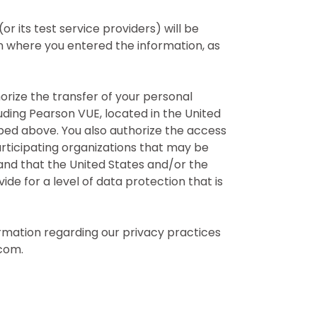
 its test service providers) will be
 where you entered the information, as
horize the transfer of your personal
uding Pearson VUE, located in the United
bed above. You also authorize the access
articipating organizations that may be
and that the United States and/or the
e for a level of data protection that is
rmation regarding our privacy practices
com.