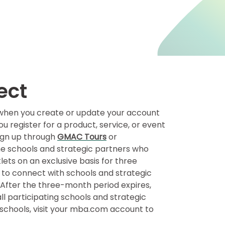
ect
t when you create or update your account
register for a product, service, or event
 sign up through
GMAC Tours
or
the schools and strategic partners who
ets on an exclusive basis for three
 to connect with schools and strategic
. After the three-month period expires,
l participating schools and strategic
h schools, visit your mba.com account to