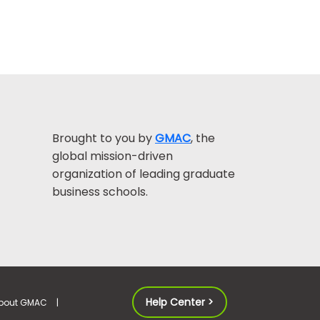
Brought to you by
GMAC
, the
global mission-driven
organization of leading graduate
business schools.
Help Center >
bout GMAC
|