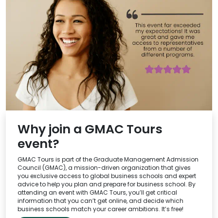
Why join a GMAC Tours
event?
GMAC Tours is part of the Graduate Management Admission
Council (GMAC), a mission-driven organization that gives
you exclusive access to global business schools and expert
advice to help you plan and prepare for business school. By
attending an event with GMAC Tours, you’ll get critical
information that you can’t get online, and decide which
business schools match your career ambitions. It’s free!