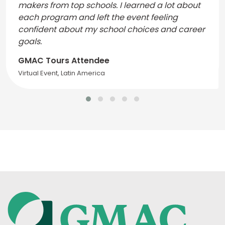
makers from top schools. I learned a lot about
each program and left the event feeling
confident about my school choices and career
goals.
GMAC Tours Attendee
Virtual Event, Latin America