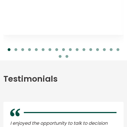
Testimonials
I enjoyed the opportunity to talk to decision