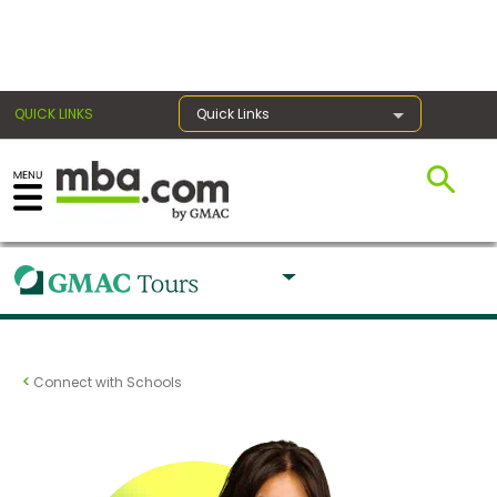
×
QUICK LINKS
Quick Links
Exams
Exam
Prep
Connect with Schools
Prepare
for
Business
School