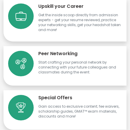
Upskill your Career
Get the inside scoop directly from admission
experts - get your resume reviewed, practice
your networking skills, get your headshot taken
and more!
Peer Networking
Start crafting your personal network by
connecting with your future colleagues and
classmates during the event.
Special Offers
Gain access to exclusive content; fee waivers,
scholarship guides, GMAT™ exam materials,
discounts and more!