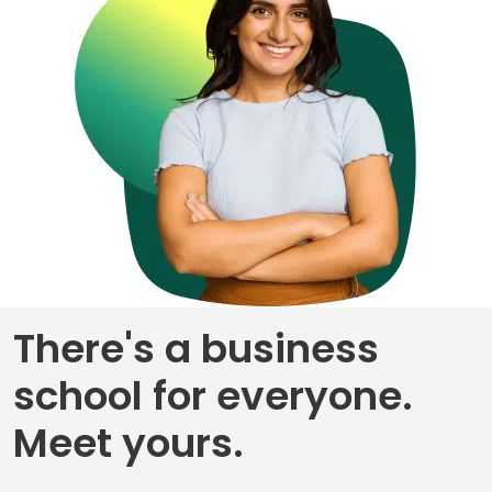
Business
School
&
Careers
Explore
Programs
There's a business
Connect
with
school for everyone.
Schools
Meet yours.