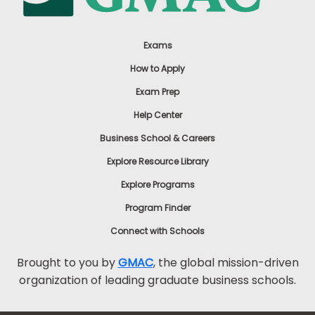
Exams
How to Apply
Exam Prep
Help Center
Business School & Careers
Explore Resource Library
Explore Programs
Program Finder
Connect with Schools
Brought to you by
GMAC
, the global mission-driven
organization of leading graduate business schools.