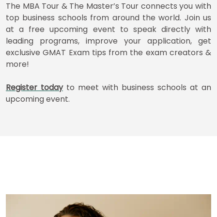
How
The MBA Tour & The Master’s Tour connects you with
to
top business schools from around the world. Join us
Apply
at a free upcoming event to speak directly with
leading programs, improve your application, get
exclusive GMAT Exam tips from the exam creators &
Help
more!
Center
Register today
to meet with business schools at an
upcoming event.
Create
Account
Log
In
US