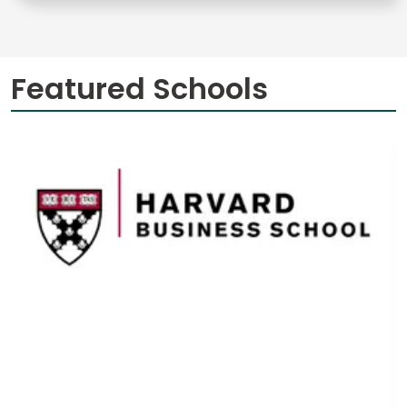
Featured Schools