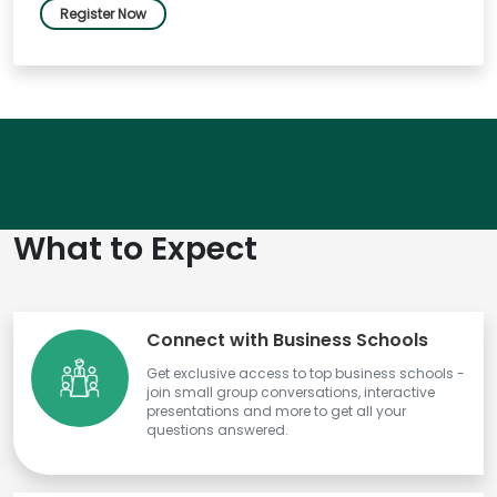
Register Now
What to Expect
Connect with Business Schools
Get exclusive access to top business schools -
join small group conversations, interactive
presentations and more to get all your
questions answered.