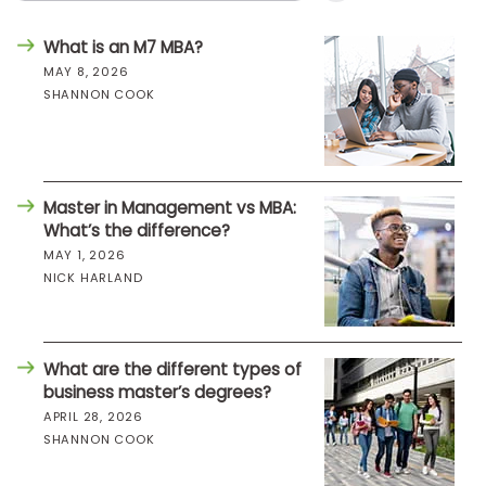
What is an M7 MBA?
MAY 8, 2026
SHANNON COOK
Master in Management vs MBA:
What’s the difference?
MAY 1, 2026
NICK HARLAND
What are the different types of
business master’s degrees?
APRIL 28, 2026
SHANNON COOK