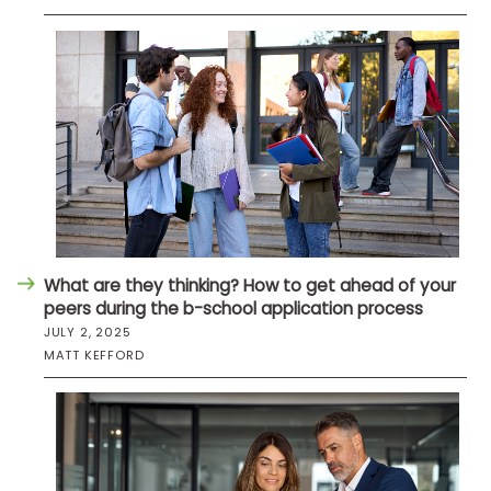
What are they thinking? How to get ahead of your
peers during the b-school application process
JULY 2, 2025
MATT KEFFORD