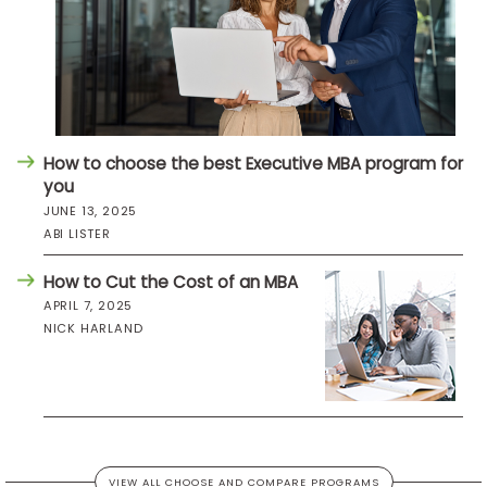
How to choose the best Executive MBA program for
you
JUNE 13, 2025
ABI LISTER
How to Cut the Cost of an MBA
APRIL 7, 2025
NICK HARLAND
VIEW ALL CHOOSE AND COMPARE PROGRAMS