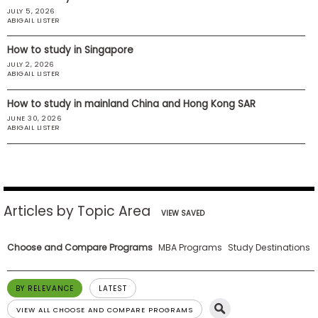
JULY 5, 2026
US
ABIGAIL LISTER
How to study in Singapore
JULY 2, 2026
ABIGAIL LISTER
How to study in mainland China and Hong Kong SAR
JUNE 30, 2026
ABIGAIL LISTER
Articles by Topic Area
VIEW SAVED
Choose and Compare Programs
MBA Programs
Study Destinations
BY RELEVANCE
LATEST
VIEW ALL CHOOSE AND COMPARE PROGRAMS