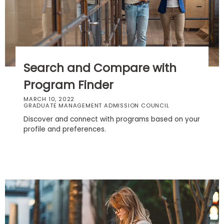
Business
School
Business
Search and Compare with
School
&
Program Finder
Careers
MARCH 10, 2022
GRADUATE MANAGEMENT ADMISSION COUNCIL
Discover and connect with programs based on your
profile and preferences.
Explore
Programs
Connect
with
Schools