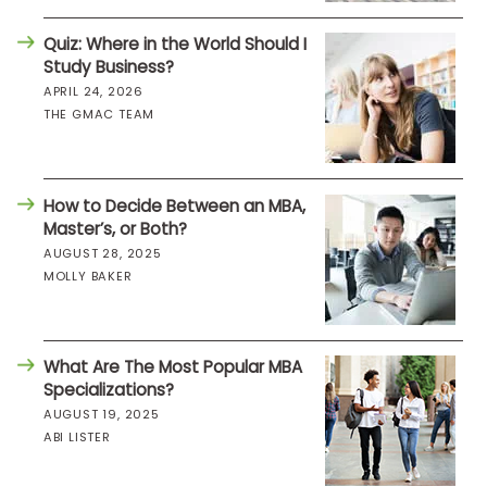
Quiz: Where in the World Should I
Study Business?
APRIL 24, 2026
THE GMAC TEAM
How to Decide Between an MBA,
Master’s, or Both?
AUGUST 28, 2025
MOLLY BAKER
What Are The Most Popular MBA
Specializations?
AUGUST 19, 2025
ABI LISTER