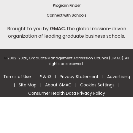
Program Finder
Connect with Schools
Brought to you by
GMAC
, the global mission-driven
organization of leading graduate business schools.
©
2002-2026, Graduate Management Admission Council (GMAC). All
rights are reserved.
Terms of Use
® & ©
Privacy Statement
Advertising
|
|
|
Site Map
About GMAC
Cookies Settings
|
|
|
|
Consumer Health Data Privacy Policy
Help Center >