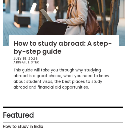
How
to
Apply
How to study abroad: A step-
by-step guide
Help
Center
JULY 15, 2026
ABIGAIL LISTER
This guide will take you through why studying
abroad is a great choice, what you need to know
about student visas, the best places to study
Create
abroad and financial aid opportunities.
Account
Log
In
Featured
How to study in India