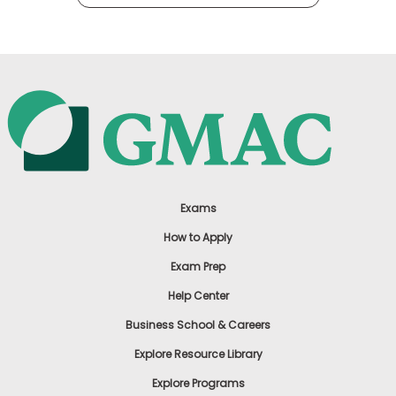
Exams
How to Apply
Exam Prep
Help Center
Business School & Careers
Explore Resource Library
Explore Programs