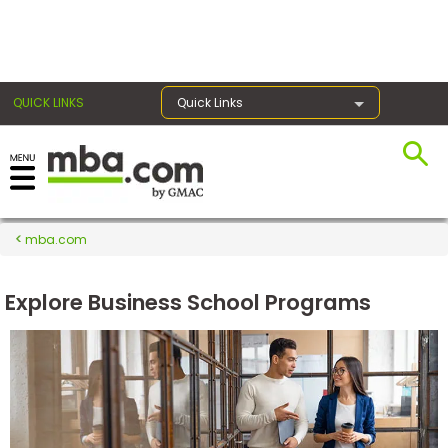
×
QUICK LINKS
Quick Links
Register for the GMAT
Exams
mba.com
Explore Business School Programs
Exam
Prep
Prepare
for