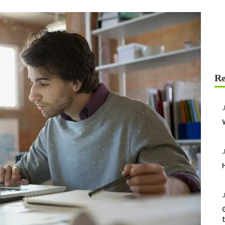
J
J
J