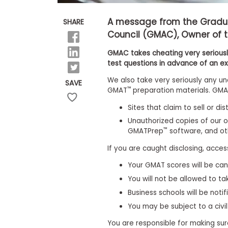
E
x
a
A message from the Grad
SHARE
m
Council (GMAC), Owner of 
P
l
GMAC takes cheating very seriously
a
test questions in advance of an e
n
f
We also take very seriously any un
SAVE
o
™
GMAT
preparation materials. GMAC
r
E
Sites that claim to sell or di
x
a
Unauthorized copies of our o
m
™
GMATPrep
software, and o
D
a
If you are caught disclosing, acces
y
Your GMAT scores will be can
P
r
You will not be allowed to t
e
Business schools will be notif
p
f
You may be subject to a civil
o
r
You are responsible for making sur