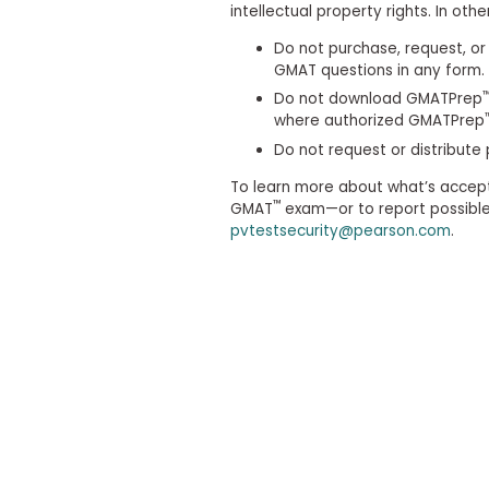
t
intellectual property rights. In othe
h
e
Do not purchase, request, or 
E
GMAT questions in any form.
x
a
Do not download GMATPrep
m
where authorized GMATPrep
E
Do not request or distribute
x
To learn more about what’s accep
e
™
GMAT
exam—or to report possible 
c
pvtestsecurity@pearson.com
.
u
t
i
v
e
A
s
s
e
s
s