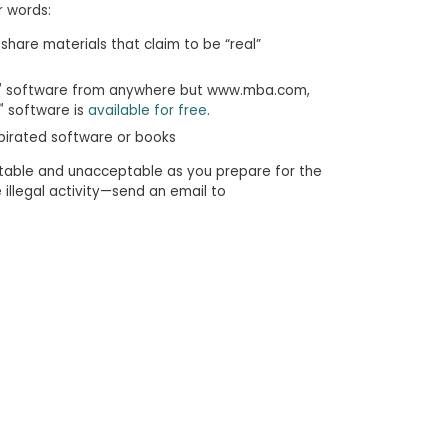
r words:
share materials that claim to be “real”
™
software from anywhere but www.mba.com,
™
software is
available for free
.
 pirated software or books
table and unacceptable as you prepare for the
illegal activity—send an email to