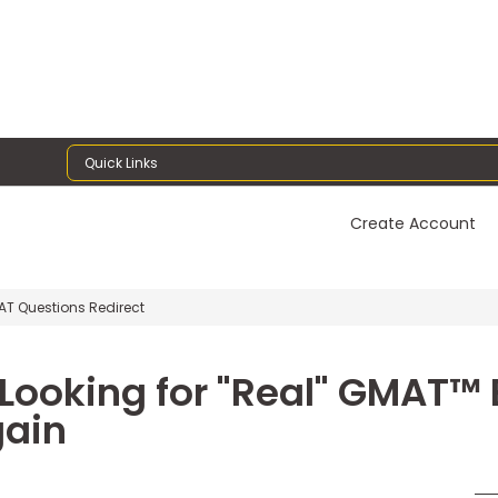
Quick Links
Create Account
T Questions Redirect
e Looking for "Real" GMAT™
gain