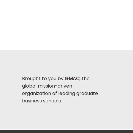
Brought to you by
GMAC
, the
global mission-driven
organization of leading graduate
business schools.