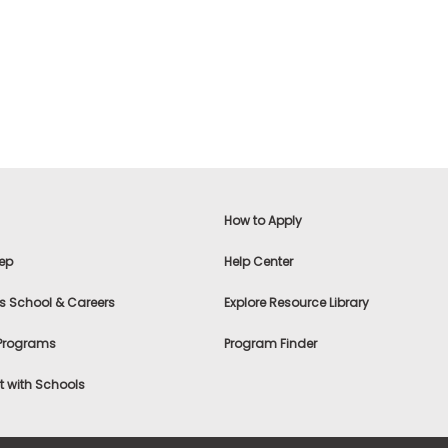
How to Apply
ep
Help Center
s School & Careers
Explore Resource Library
 Programs
Program Finder
 with Schools