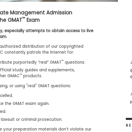
uate Management Admission
™
the GMAT
Exam
, especially attempts to obtain access to live
xam.
authorized distribution of our copyrighted
 constantly patrols the Internet for:
™
stribute purportedly “real” GMAT
questions.
J
fficial study guides and supplements,
™
ther GMAC
products.
sing, or using "real" GMAT questions:
J
celled.
ake the GMAT exam again.
ied.
 lawsuit or criminal prosecution.
RE
e your preparation materials don’t violate our