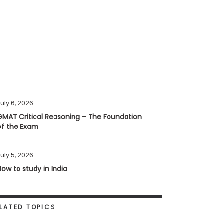
uly 6, 2026
GMAT Critical Reasoning – The Foundation
of the Exam
uly 5, 2026
How to study in India
LATED TOPICS