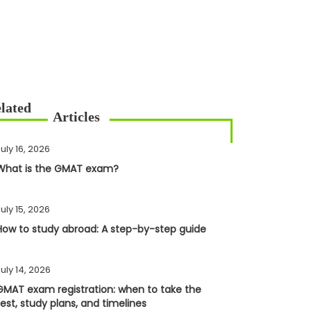
uly 16, 2026
What is the GMAT exam?
uly 15, 2026
How to study abroad: A step-by-step guide
uly 14, 2026
GMAT exam registration: when to take the
test, study plans, and timelines