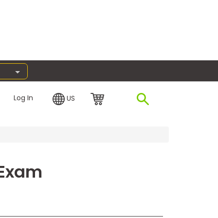
Log In
US
 Exam