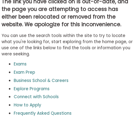
The link you have clicked on is out-of-date, and
the page you are attempting to access has
either been relocated or removed from the
Business
website. We apologize for this inconvenience.
School
&
You can use the search tools within the site to try to locate
Careers
what you're looking for, start exploring from the home page, or
use one of the links below to find the tools or information you
were seeking.
Exams
Explore
Programs
Exam Prep
Business School & Careers
Explore Programs
Connect with Schools
Connect
with
How to Apply
Schools
Frequently Asked Questions
How