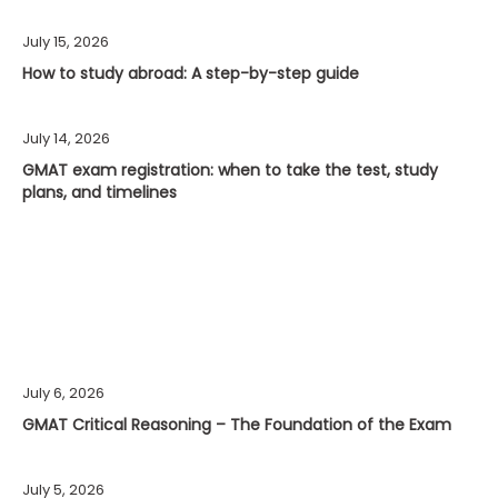
July 15, 2026
How to study abroad: A step-by-step guide
July 14, 2026
GMAT exam registration: when to take the test, study
plans, and timelines
July 6, 2026
GMAT Critical Reasoning – The Foundation of the Exam
July 5, 2026