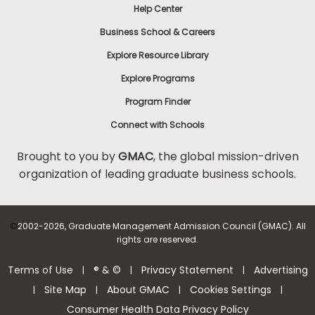
Help Center
Business School & Careers
Explore Resource Library
Explore Programs
Program Finder
Connect with Schools
Brought to you by
GMAC
, the global mission-driven
organization of leading graduate business schools.
©
2002-2026, Graduate Management Admission Council (GMAC). All
rights are reserved.
Terms of Use
® & ©
Privacy Statement
Advertising
|
|
|
Site Map
About GMAC
Cookies Settings
|
|
|
|
Consumer Health Data Privacy Policy