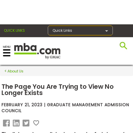
×
QUICK LINKS
Quick Links
Exams
About Us
Exam
Prep
The Page You Are Trying to View No
Longer Exists
FEBRUARY 21, 2023 | GRADUATE MANAGEMENT ADMISSION
Prepare
COUNCIL
for
Business
School