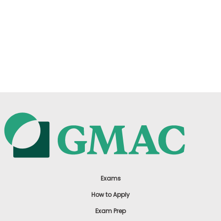
Exams
How to Apply
Exam Prep