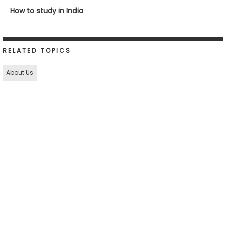
How to study in India
RELATED TOPICS
About Us