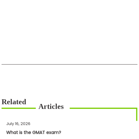
July 16, 2026
What is the GMAT exam?