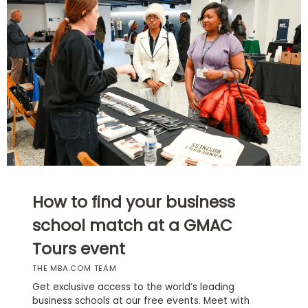
Business
School
Business
School
&
Careers
Explore
How to find your business
Programs
school match at a GMAC
Tours event
Connect
THE MBA.COM TEAM
with
Schools
Get exclusive access to the world’s leading
business schools at our free events. Meet with