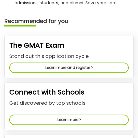
admissions, students, and alumni. Save your spot.
How
Recommended for you
to
Apply
The GMAT Exam
Help
Stand out this application cycle
Center
Learn more and register >
Create
Connect with Schools
Account
Get discovered by top schools
Log
In
Learn more >