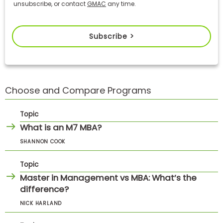
unsubscribe, or contact
GMAC
any time.
Subscribe >
Choose and Compare Programs
Topic
What is an M7 MBA?
SHANNON COOK
Topic
Master in Management vs MBA: What’s the
difference?
NICK HARLAND