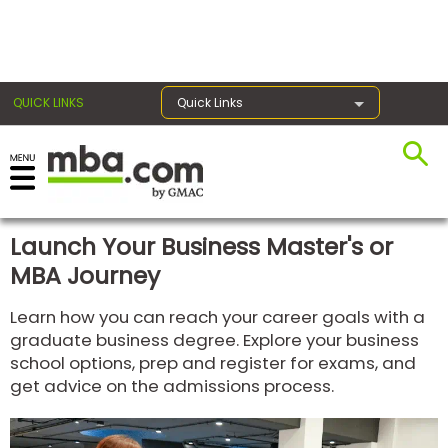
×
QUICK LINKS
Quick Links
Register for the GMAT
Exams
Launch Your Business Master's or
MBA Journey
Exam
Learn how you can reach your career goals with a
Prep
graduate business degree. Explore your business
school options, prep and register for exams, and
get advice on the admissions process.
Prepare
for