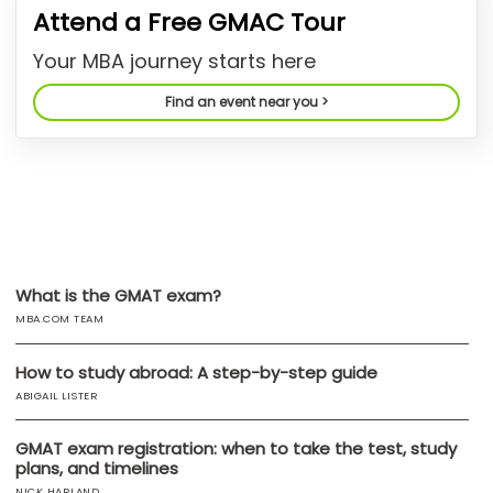
Attend a Free GMAC Tour
US
Your MBA journey starts here
Find an event near you >
What is the GMAT exam?
MBA.COM TEAM
How to study abroad: A step-by-step guide
ABIGAIL LISTER
GMAT exam registration: when to take the test, study
plans, and timelines
NICK HARLAND