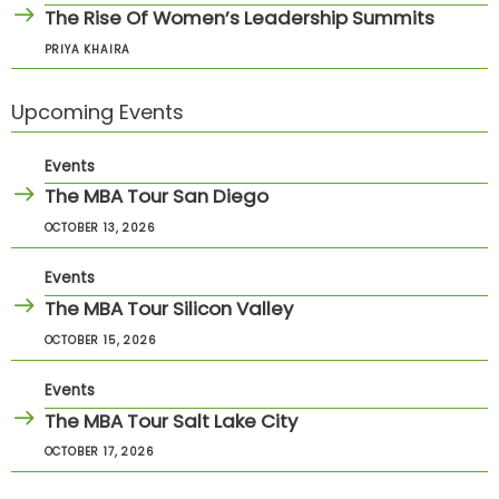
The Rise Of Women’s Leadership Summits
PRIYA KHAIRA
Upcoming Events
Events
The MBA Tour San Diego
OCTOBER 13, 2026
Events
The MBA Tour Silicon Valley
OCTOBER 15, 2026
Events
The MBA Tour Salt Lake City
OCTOBER 17, 2026