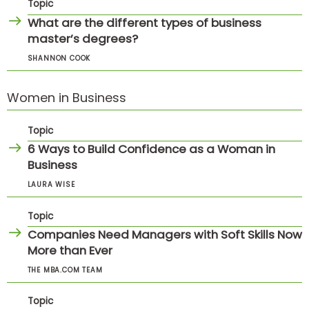
Topic
What are the different types of business
master’s degrees?
SHANNON COOK
Women in Business
Topic
6 Ways to Build Confidence as a Woman in
Business
LAURA WISE
Topic
Companies Need Managers with Soft Skills Now
More than Ever
THE MBA.COM TEAM
Topic