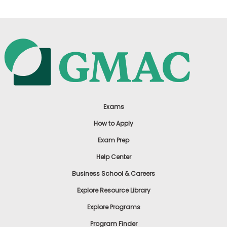
Exams
How to Apply
Exam Prep
Help Center
Business School & Careers
Explore Resource Library
Explore Programs
Program Finder