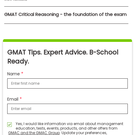
GMAT Critical Reasoning - the foundation of the exam
GMAT Tips. Expert Advice. B-School
Ready.
Name
Email
Yes, I would like information via email about management
education, tests, events, products, and other offers from
GMAC and the GMAC Group
. Update your preferences,