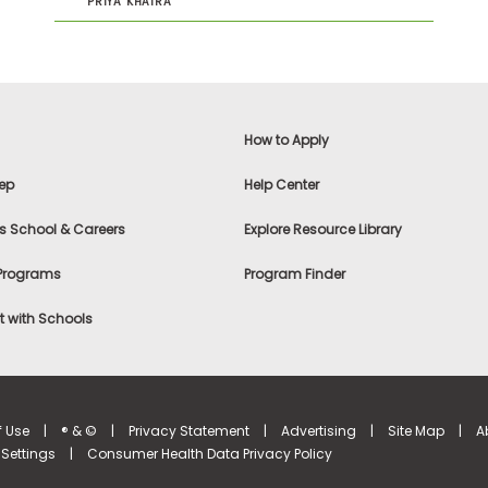
PRIYA KHAIRA
How to Apply
ep
Help Center
s School & Careers
Explore Resource Library
 Programs
Program Finder
 with Schools
f Use
|
® & ©
|
Privacy Statement
|
Advertising
|
Site Map
|
A
Settings
|
Consumer Health Data Privacy Policy