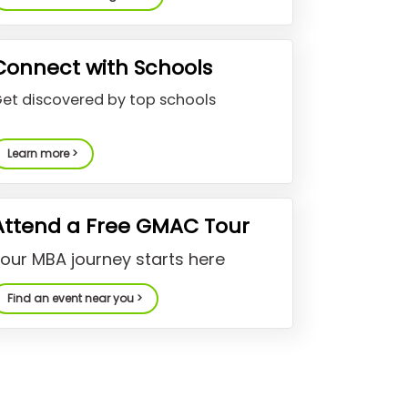
Connect with Schools
et discovered by top schools
Learn more >
Attend a Free GMAC Tour
our MBA journey starts here
Find an event near you >