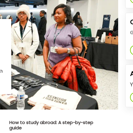
G
th
Y
How to study abroad: A step-by-step
guide