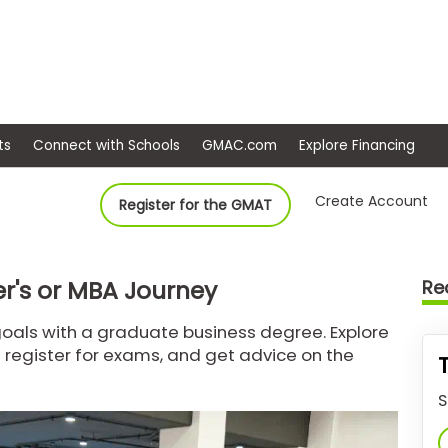
ep
Events
Connect with Schools
GMAC.com
Ex
Create Account
Register for the GMAT
r's or MBA Journey
Re
oals with a graduate business degree. Explore
 register for exams, and get advice on the
S