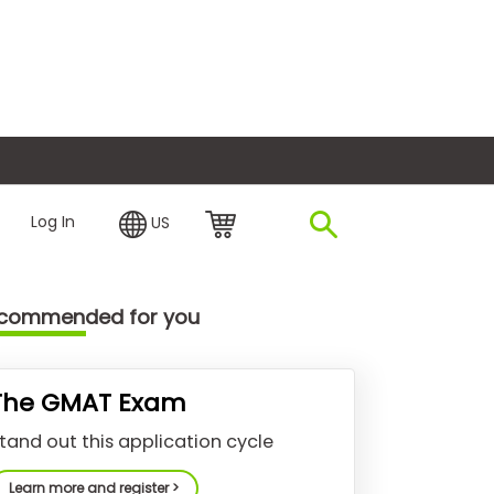
plore Financing
Log In
US
commended for you
The GMAT Exam
tand out this application cycle
Learn more and register >