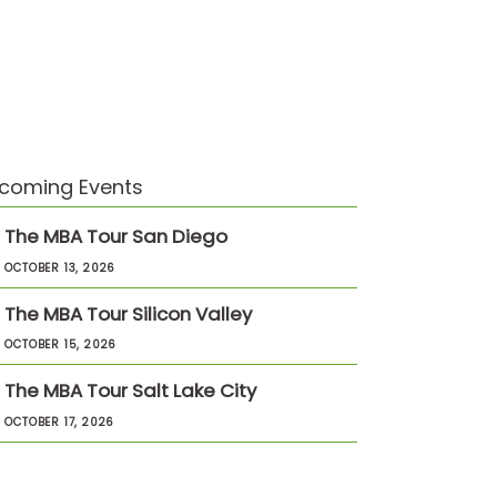
coming Events
The MBA Tour San Diego
OCTOBER 13, 2026
The MBA Tour Silicon Valley
OCTOBER 15, 2026
The MBA Tour Salt Lake City
OCTOBER 17, 2026