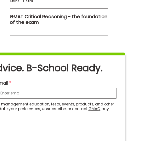
ABIGAIL LISTER
GMAT Critical Reasoning - the foundation
of the exam
dvice. B-School Ready.
mail
ut management education, tests, events, products, and other
date your preferences, unsubscribe, or contact
GMAC
any