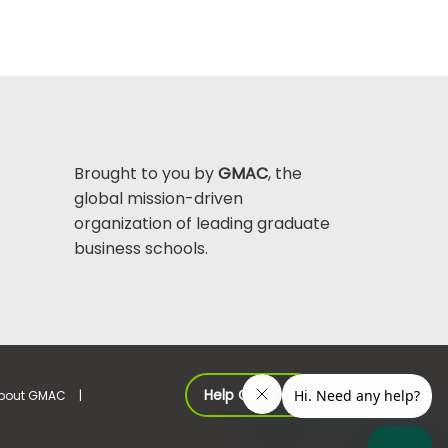
Brought to you by
GMAC
, the
global mission-driven
organization of leading graduate
business schools.
Help Center >
bout GMAC
|