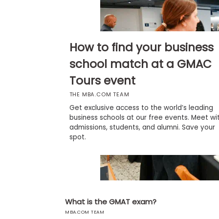
b
o
u
Explore
t
Programs
t
How to find your business
h
e
school match at a GMAC
E
x
Tours event
Connect
a
with
m
THE MBA.COM TEAM
Schools
R
Get exclusive access to the world’s leading
e
business schools at our free events. Meet wi
g
admissions, students, and alumni. Save your
i
How
spot.
s
to
t
Apply
e
r
f
o
r
Help
t
What is the GMAT exam?
Center
h
e
MBA.COM TEAM