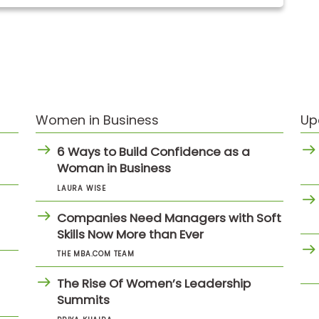
Women in Business
Up
6 Ways to Build Confidence as a
Woman in Business
LAURA WISE
Companies Need Managers with Soft
Skills Now More than Ever
THE MBA.COM TEAM
The Rise Of Women’s Leadership
Summits