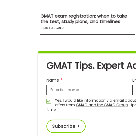
E
x
a
GMAT exam registration: when to take
m
the test, study plans, and timelines
P
NICK HARLAND
l
a
n
f
o
r
E
GMAT Tips. Expert A
x
a
m
Name
E
D
a
y
P
Yes, I would like information via email abo
offers from
GMAC and the GMAC Group
. Up
r
time.
e
p
f
o
Subscribe >
r