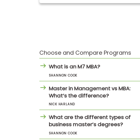
t
h
e
E
x
a
m
E
x
Choose and Compare Programs
e
c
What is an M7 MBA?
u
t
SHANNON COOK
i
Master in Management vs MBA:
v
What’s the difference?
e
A
NICK HARLAND
s
s
What are the different types of
e
business master’s degrees?
s
s
SHANNON COOK