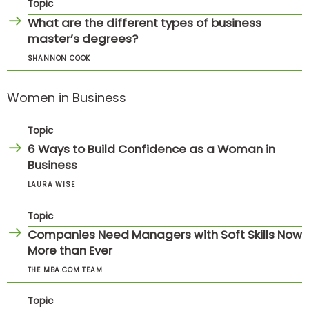
Topic
What are the different types of business
master’s degrees?
SHANNON COOK
Women in Business
Topic
6 Ways to Build Confidence as a Woman in
Business
LAURA WISE
Topic
Companies Need Managers with Soft Skills Now
More than Ever
THE MBA.COM TEAM
Topic