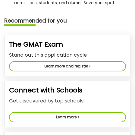
admissions, students, and alumni. Save your spot.
How
Recommended for you
to
Apply
The GMAT Exam
Help
Stand out this application cycle
Center
Learn more and register >
Create
Connect with Schools
Account
Get discovered by top schools
Log
In
Learn more >