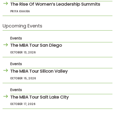
The Rise Of Women’s Leadership Summits
PRIYA KHAIRA
Upcoming Events
Events
The MBA Tour San Diego
OCTOBER 13, 2026
Events
The MBA Tour Silicon Valley
OCTOBER 15, 2026
Events
The MBA Tour Salt Lake City
OCTOBER 17, 2026