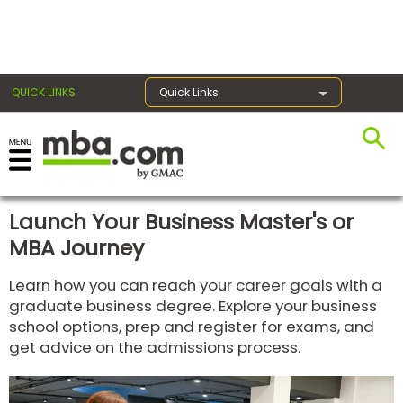
×
QUICK LINKS
Quick Links
Register for the GMAT
Exams
Launch Your Business Master's or
MBA Journey
Exam
Learn how you can reach your career goals with a
Prep
graduate business degree. Explore your business
school options, prep and register for exams, and
get advice on the admissions process.
Prepare
for