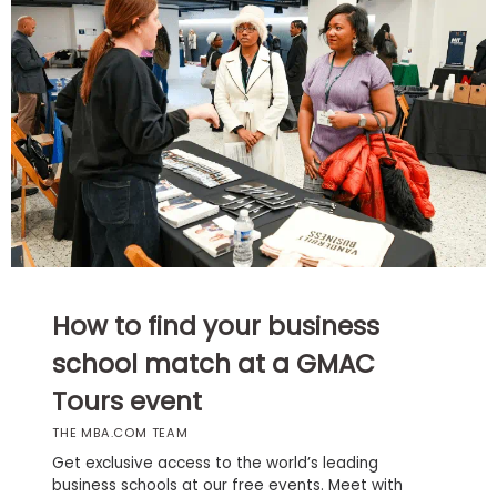
Business
School
Business
School
&
Careers
Explore
How to find your business
Programs
school match at a GMAC
Tours event
Connect
THE MBA.COM TEAM
with
Schools
Get exclusive access to the world’s leading
business schools at our free events. Meet with