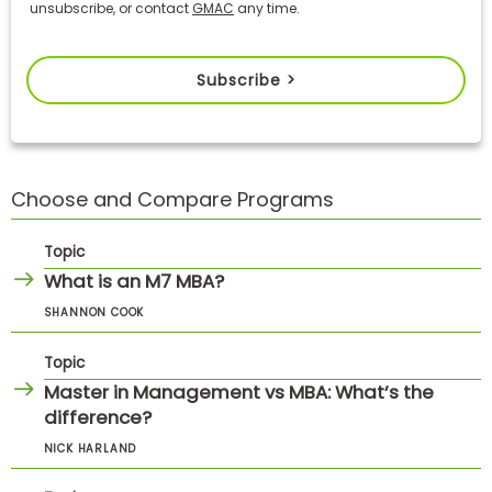
unsubscribe, or contact
GMAC
any time.
Subscribe >
Choose and Compare Programs
Topic
What is an M7 MBA?
SHANNON COOK
Topic
Master in Management vs MBA: What’s the
difference?
NICK HARLAND