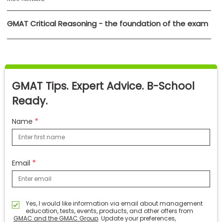
GMAT Critical Reasoning - the foundation of the exam
GMAT Tips. Expert Advice. B-School
Ready.
Name
Email
Yes, I would like information via email about management
education, tests, events, products, and other offers from
GMAC and the GMAC Group
. Update your preferences,