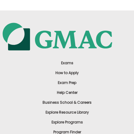
Exams
How to Apply
Exam Prep
Help Center
Business School & Careers
Explore Resource Library
Explore Programs
Program Finder