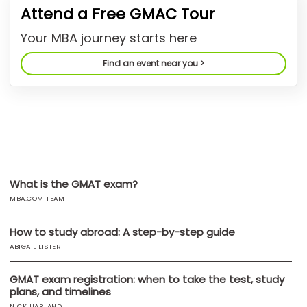
Attend a Free GMAC Tour
US
Your MBA journey starts here
Find an event near you >
What is the GMAT exam?
MBA.COM TEAM
How to study abroad: A step-by-step guide
ABIGAIL LISTER
GMAT exam registration: when to take the test, study
plans, and timelines
NICK HARLAND